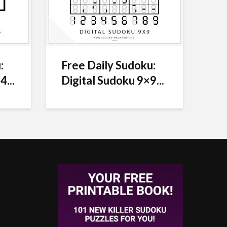
:
Free Daily Sudoku:
4...
Digital Sudoku 9×9...