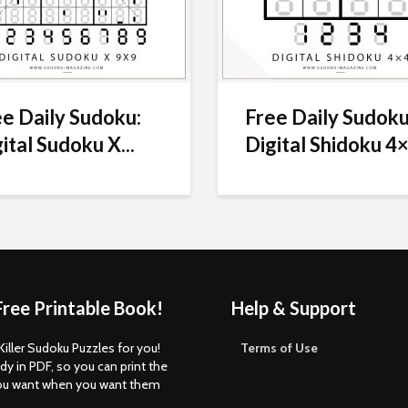
e Daily Sudoku:
Free Daily Sudoku
ital Sudoku X...
Digital Shidoku 4×
Free Printable Book!
Help & Support
Killer Sudoku Puzzles for you!
Terms of Use
dy in PDF, so you can print the
ou want when you want them