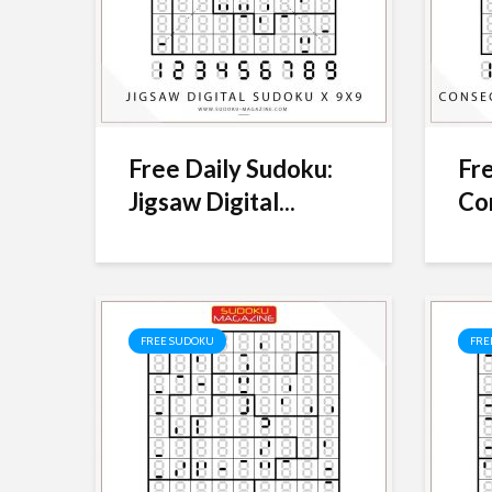
Free Daily Sudoku:
Fre
Jigsaw Digital...
Con
FREE SUDOKU
FRE