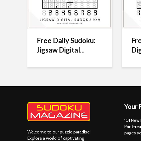
Free Daily Sudoku:
Fre
Jigsaw Digital...
Dig
Your 
101 New 
Print-rea
Welcome to our puzzle paradise!
pages y
Explore a world of captivating