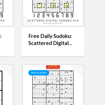
:
Free Daily Sudoku:
Scattered Digital...
FREE SUDOKU