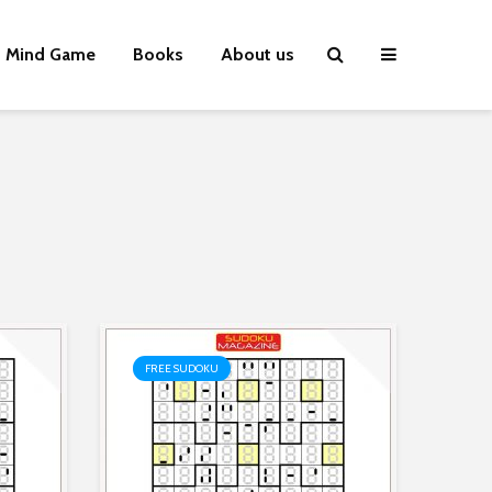
Mind Game
Books
About us
FREE SUDOKU