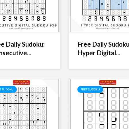
e Daily Sudoku:
Free Daily Sudoku
secutive...
Hyper Digital...
E SUDOKU
FREE SUDOKU