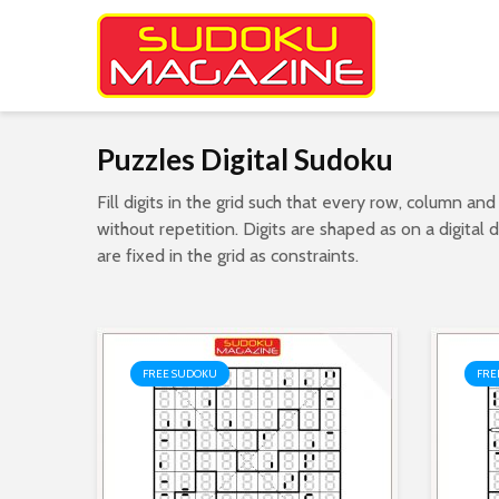
Puzzles Digital Sudoku
Fill digits in the grid such that every row, column and
without repetition. Digits are shaped as on a digital
are fixed in the grid as constraints.
FREE SUDOKU
FRE