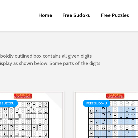
Home
Free Sudoku
Free Puzzles
 boldly outlined box contains all given digits
 display as shown below. Some parts of the digits
E SUDOKU
FREE SUDOKU