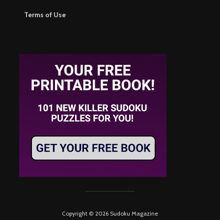
Terms of Use
Copyright © 2026 Sudoku Magazine