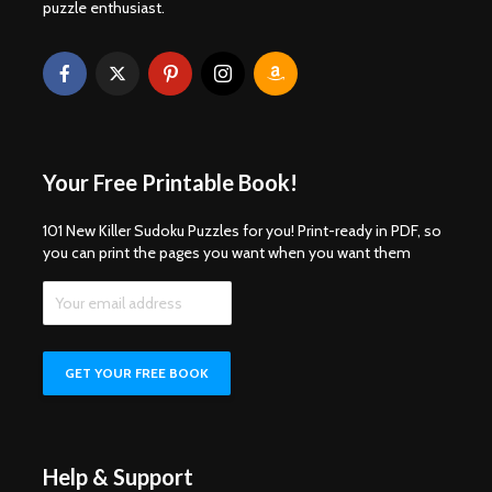
puzzle enthusiast.
Your Free Printable Book!
101 New Killer Sudoku Puzzles for you! Print-ready in PDF, so
you can print the pages you want when you want them
Help & Support