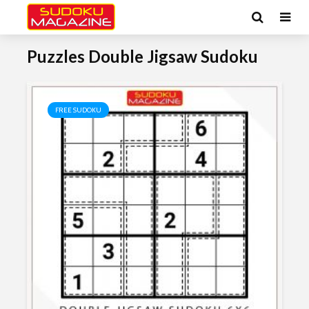
Puzzles Double Jigsaw Sudoku
FREE SUDOKU