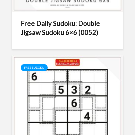
Free Daily Sudoku: Double
Jigsaw Sudoku 6×6 (0052)
FREE SUDOKU