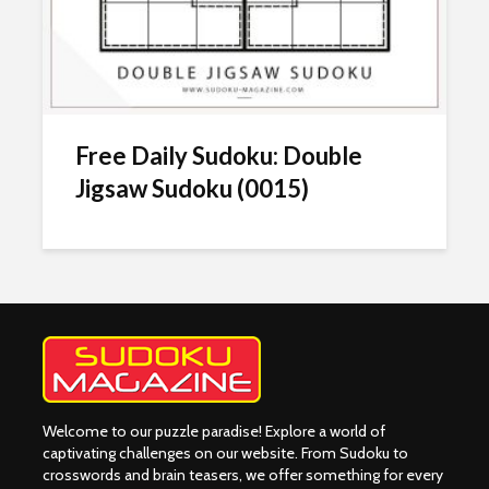
Free Daily Sudoku: Double
Jigsaw Sudoku (0015)
Welcome to our puzzle paradise! Explore a world of
captivating challenges on our website. From Sudoku to
crosswords and brain teasers, we offer something for every