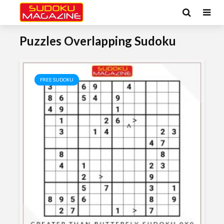
Puzzles Overlapping Sudoku
FREE SUDOKU