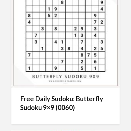
Free Daily Sudoku: Butterfly
Sudoku 9×9 (0060)