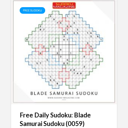
FREE SUDOKU
Free Daily Sudoku: Blade
Samurai Sudoku (0059)