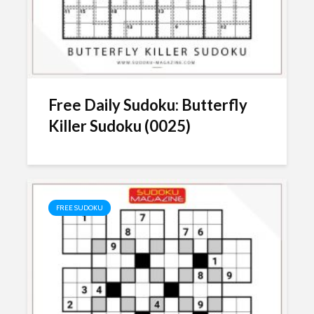
Free Daily Sudoku: Butterfly
Killer Sudoku (0025)
FREE SUDOKU