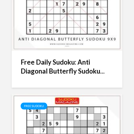
Free Daily Sudoku: Anti
Diagonal Butterfly Sudoku...
FREE SUDOKU