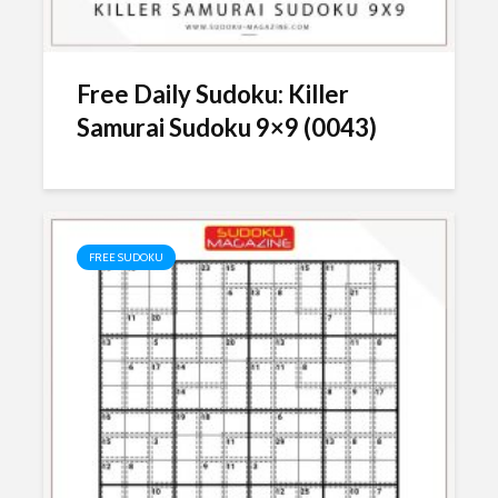
Free Daily Sudoku: Killer
Samurai Sudoku 9×9 (0043)
FREE SUDOKU