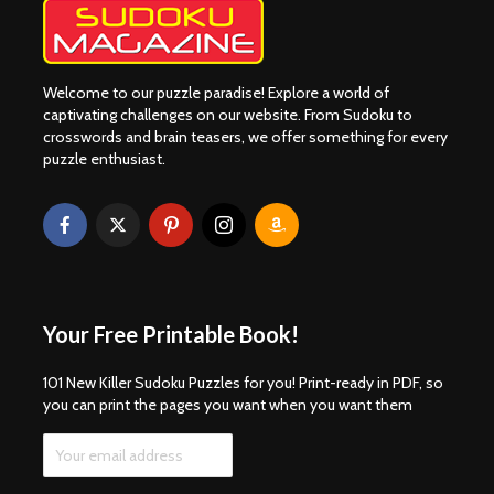
Welcome to our puzzle paradise! Explore a world of
captivating challenges on our website. From Sudoku to
crosswords and brain teasers, we offer something for every
puzzle enthusiast.
Your Free Printable Book!
101 New Killer Sudoku Puzzles for you! Print-ready in PDF, so
you can print the pages you want when you want them