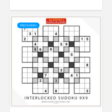
FREE SUDOKU