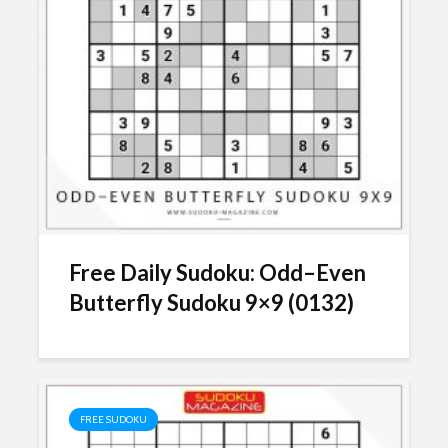
Free Daily Sudoku: Odd–Even
Butterfly Sudoku 9×9 (0132)
FREE SUDOKU