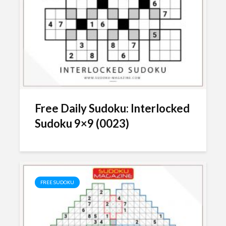
Free Daily Sudoku: Interlocked
Sudoku 9×9 (0023)
FREE SUDOKU