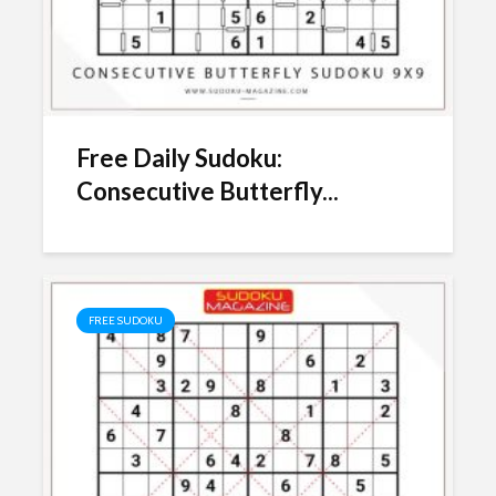
Free Daily Sudoku:
Consecutive Butterfly...
FREE SUDOKU