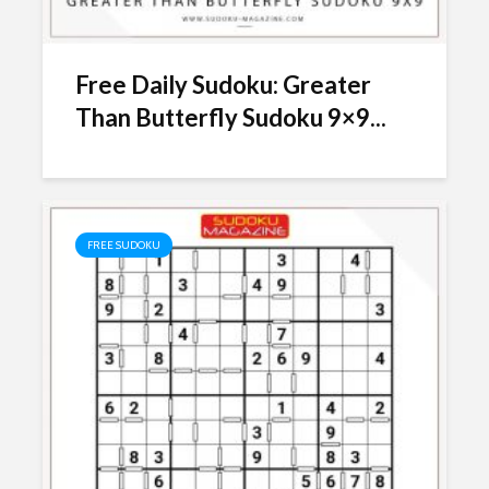
Free Daily Sudoku: Greater
Than Butterfly Sudoku 9×9...
FREE SUDOKU