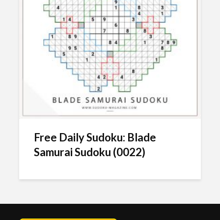
Free Daily Sudoku: Blade
Samurai Sudoku (0022)