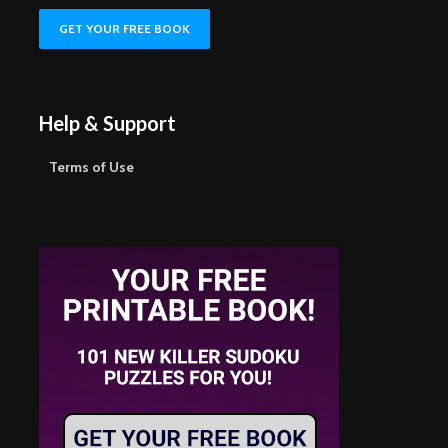
Help & Support
Terms of Use