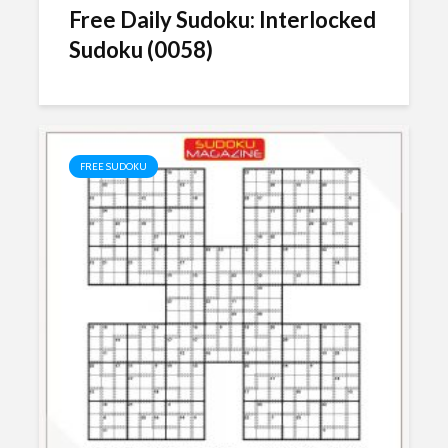
Free Daily Sudoku: Interlocked
Sudoku (0058)
FREE SUDOKU