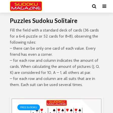
Puzzles Sudoku Solitaire
Fill the field with a standard deck of cards (36 cards
for a 6×6 puzzle or 52 cards for 8×8), observing the
following rules:
– there can be only one card of each value. Every
friend has even a corner.
– for each row and column indicates the amount of
cards. When calculating the amount of pictures (J, Q,
K) are considered for 10, A – 1, all others at par.
– for each row and column are all suits that are in
them. Each suit can be used several times.
FREE SUDOKU