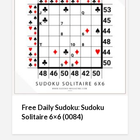
Free Daily Sudoku: Sudoku
Solitaire 6×6 (0084)