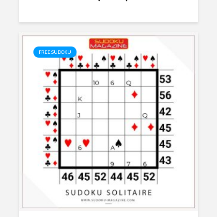
FREE SUDOKU