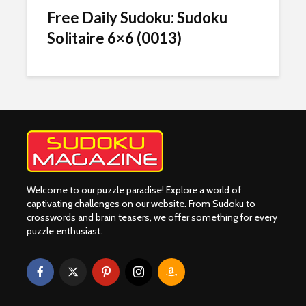
Free Daily Sudoku: Sudoku
Solitaire 6×6 (0013)
Welcome to our puzzle paradise! Explore a world of
captivating challenges on our website. From Sudoku to
crosswords and brain teasers, we offer something for every
puzzle enthusiast.