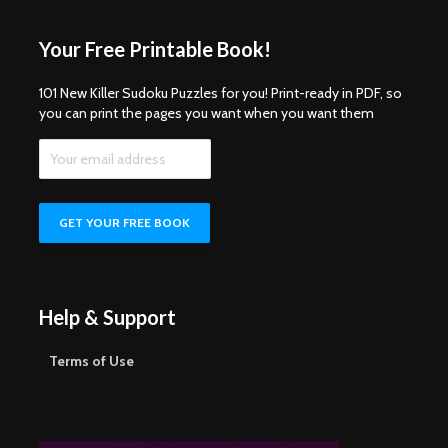
Your Free Printable Book!
101 New Killer Sudoku Puzzles for you! Print-ready in PDF, so
you can print the pages you want when you want them
Help & Support
Terms of Use