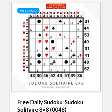
FREE SUDOKU
Free Daily Sudoku: Sudoku
Solitaire 8×8 (0048)