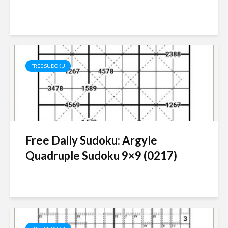
FREE SUDOKU
Free Daily Sudoku: Argyle
Quadruple Sudoku 9×9 (0217)