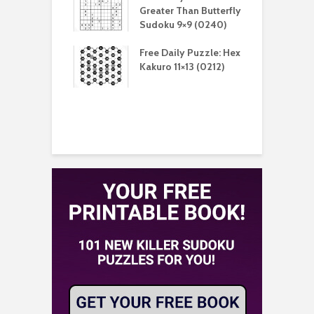
er Than Sudoku
Greater Than Butterfly
K
(0211)
Sudoku 9×9 (0240)
(
aily Puzzle:
Free Daily Puzzle: Hex
F
lblock 7×7
Kakuro 11×13 (0212)
L
)
S