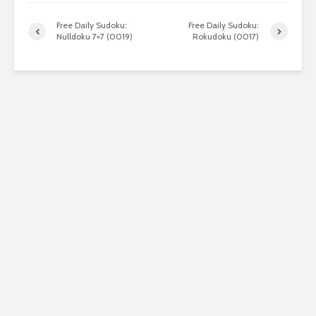
Free Daily Sudoku:
Free Daily Sudoku:
Nulldoku 7×7 (0019)
Rokudoku (0017)