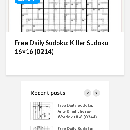
FREE SUDOKU
Free Daily Sudoku: Killer Sudoku
16×16 (0214)
Recent posts
aily Sudoku:
Free Daily Sudoku:
F
 Digital Sudoku
Anti-Knight Jigsaw
A
(0212)
Wordoku 8×8 (0244)
S
aily Sudoku:
Free Daily Sudoku:
F