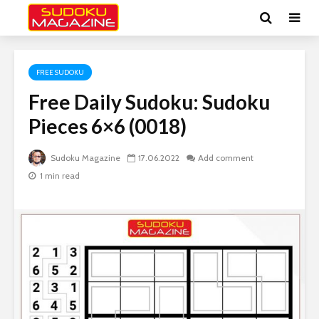
FREE SUDOKU
Free Daily Sudoku: Sudoku
Pieces 6×6 (0018)
Sudoku Magazine
17.06.2022
Add comment
1 min read