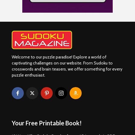
Welcome to our puzzle paradise! Explore a world of
captivating challenges on our website. From Sudoku to
crosswords and brain teasers, we offer something for every
puzzle enthusiast.
Your Free Printable Book!