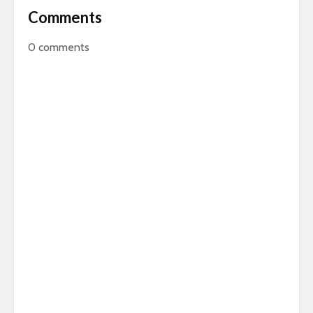
Comments
0
comments