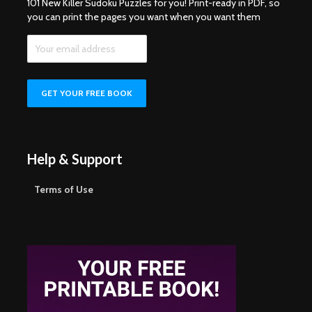
101 New Killer Sudoku Puzzles for you! Print-ready in PDF, so
you can print the pages you want when you want them
Help & Support
Terms of Use