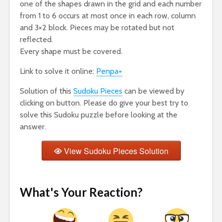
one of the shapes drawn in the grid and each number
from 1 to 6 occurs at most once in each row, column
and 3×2 block. Pieces may be rotated but not
reflected.
Every shape must be covered.
Link to solve it online:
Penpa+
Solution of this
Sudoku Pieces
can be viewed by
clicking on button. Please do give your best try to
solve this Sudoku puzzle before looking at the
answer.
View Sudoku Pieces Solution
What's Your Reaction?