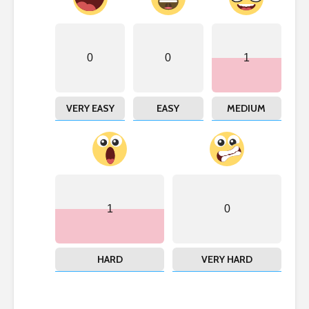
0
0
1
VERY EASY
EASY
MEDIUM
1
0
HARD
VERY HARD