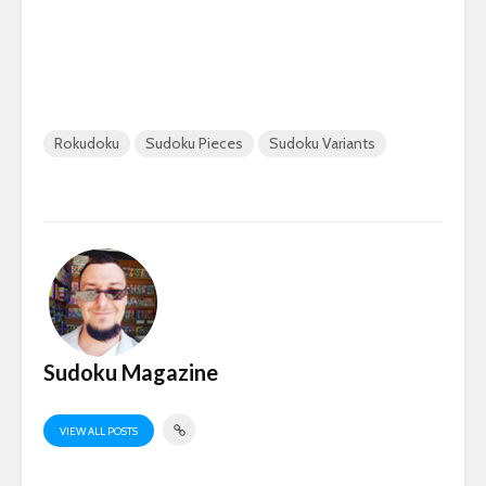
Rokudoku
Sudoku Pieces
Sudoku Variants
Sudoku Magazine
VIEW ALL POSTS