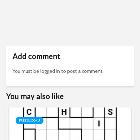
Add comment
You must be
logged in
to post a comment.
You may also like
FREE SUDOKU