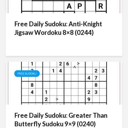
Free Daily Sudoku: Anti-Knight
Jigsaw Wordoku 8×8 (0244)
FREE SUDOKU
Free Daily Sudoku: Greater Than
Butterfly Sudoku 9×9 (0240)