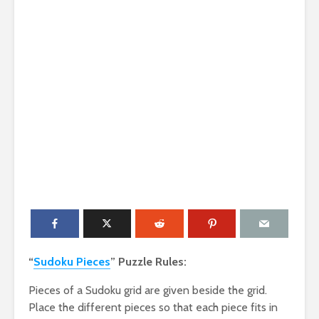
“
Sudoku Pieces
” Puzzle Rules:
Pieces of a Sudoku grid are given beside the grid.
Place the different pieces so that each piece fits in