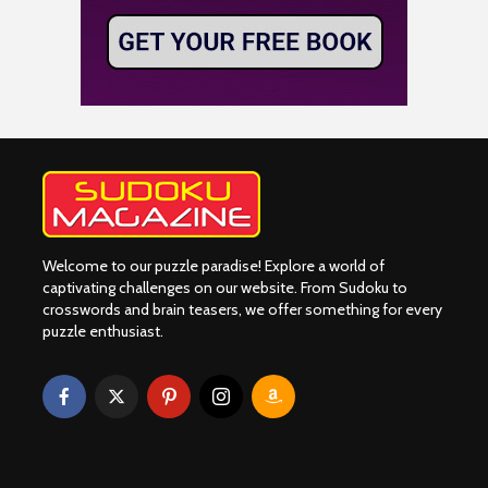
Welcome to our puzzle paradise! Explore a world of
captivating challenges on our website. From Sudoku to
crosswords and brain teasers, we offer something for every
puzzle enthusiast.