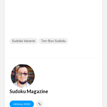
Sudoku Variants
Ten-Box Sudoku
Sudoku Magazine
VIEW ALL POSTS