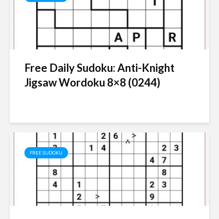
Free Daily Sudoku: Anti-Knight
Jigsaw Wordoku 8×8 (0244)
FREE SUDOKU