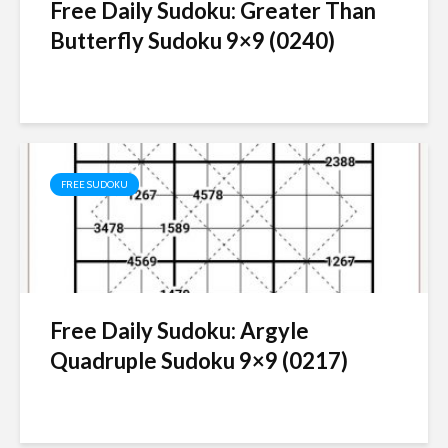
Free Daily Sudoku: Greater Than
Butterfly Sudoku 9×9 (0240)
FREE SUDOKU
Free Daily Sudoku: Argyle
Quadruple Sudoku 9×9 (0217)