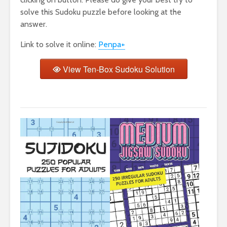
solve this Sudoku puzzle before looking at the
answer.
Link to solve it online:
Penpa+
View Ten-Box Sudoku Solution