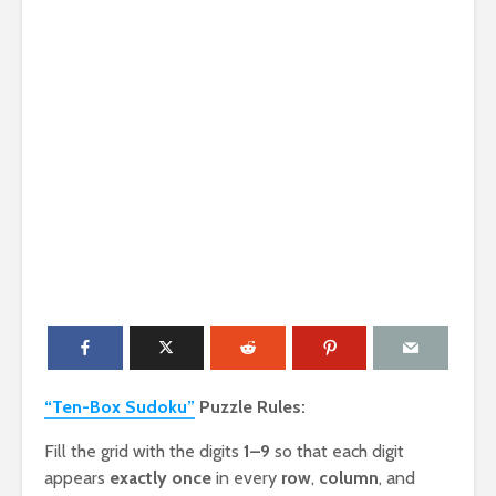
“Ten-Box Sudoku”
Puzzle Rules:
Fill the grid with the digits
1–9
so that each digit
appears
exactly once
in every
row
,
column
, and