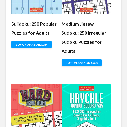
Sujidoku: 250 Popular
Medium Jigsaw
Puzzles for Adults
Sudoku: 250 Irregular
Sudoku Puzzles for
BUY ON AMAZON.COM
Adults
BUY ON AMAZON.COM