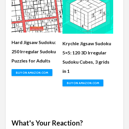
Hard Jigsaw Sudoku:
Krychle Jigsaw Sudoku
250 Irregular Sudoku
5×5: 120 3D Irregular
Puzzles for Adults
Sudoku Cubes, 3 grids
in 1
BUY ON AMAZON.COM
BUY ON AMAZON.COM
What's Your Reaction?