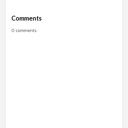
Comments
0
comments