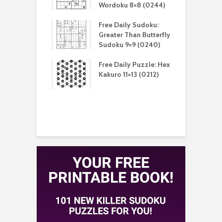
(0212)
Wordoku 8×8 (0244)
S
aily Sudoku:
Free Daily Sudoku:
F
er Than Sudoku
Greater Than Butterfly
K
(0211)
Sudoku 9×9 (0240)
(
aily Puzzle:
Free Daily Puzzle: Hex
F
lblock 7×7
Kakuro 11×13 (0212)
L
)
S