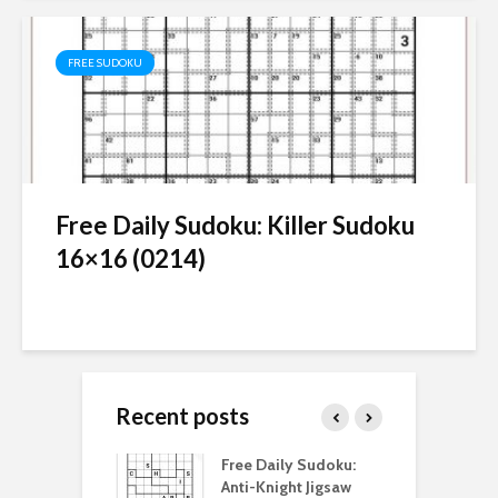
FREE SUDOKU
Free Daily Sudoku: Killer Sudoku
16×16 (0214)
Recent posts
aily Sudoku:
Free Daily Sudoku:
F
 Digital Sudoku
Anti-Knight Jigsaw
A