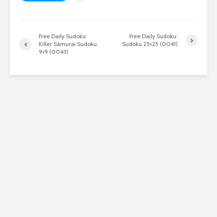
Free Daily Sudoku:
Free Daily Sudoku:
Killer Samurai Sudoku
Sudoku 25×25 (0041)
9×9 (0043)