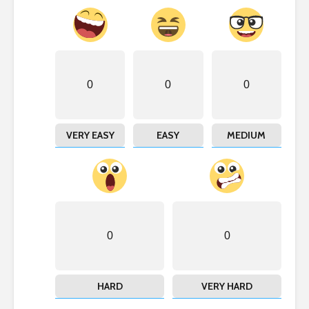
0
0
0
VERY EASY
EASY
MEDIUM
0
0
HARD
VERY HARD