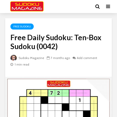
FREE SUDOKU
Free Daily Sudoku: Ten-Box
Sudoku (0042)
Sudoku Magazine
7 months ago
Add comment
1 min read