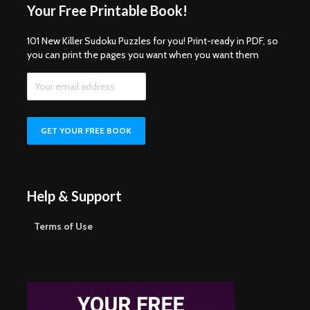
Your Free Printable Book!
101 New Killer Sudoku Puzzles for you! Print-ready in PDF, so
you can print the pages you want when you want them
Help & Support
Terms of Use