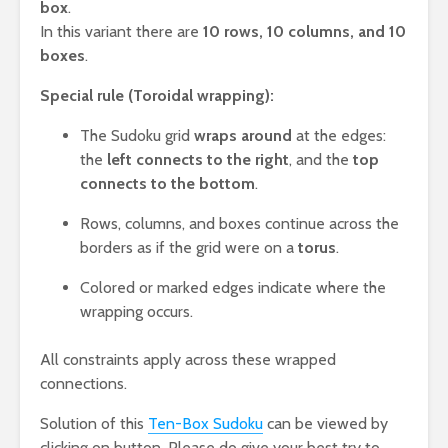
box
.
In this variant there are
10 rows, 10 columns, and 10
boxes
.
Special rule (Toroidal wrapping):
The Sudoku grid
wraps around
at the edges:
the
left connects to the right
, and the
top
connects to the bottom
.
Rows, columns, and boxes continue across the
borders as if the grid were on a
torus
.
Colored or marked edges indicate where the
wrapping occurs.
All constraints apply across these wrapped
connections.
Solution of this
Ten-Box Sudoku
can be viewed by
clicking on button. Please do give your best try to