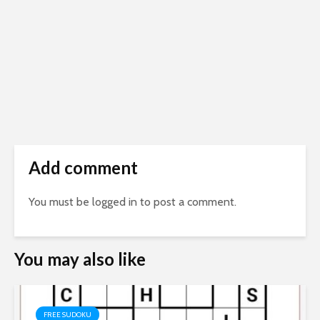
Add comment
You must be
logged in
to post a comment.
You may also like
FREE SUDOKU