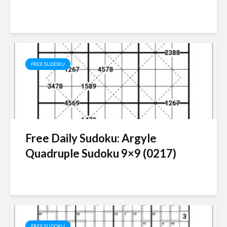
FREE SUDOKU
Free Daily Sudoku: Argyle
Quadruple Sudoku 9×9 (0217)
FREE SUDOKU