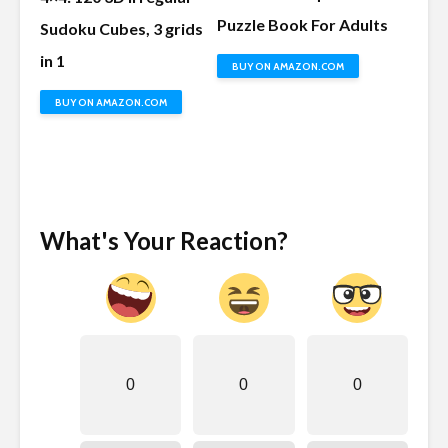
Puzzle Book For Adults
Sudoku Cubes, 3 grids
in 1
BUY ON AMAZON.COM
BUY ON AMAZON.COM
What's Your Reaction?
0
0
0