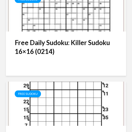
Free Daily Sudoku: Killer Sudoku
16×16 (0214)
FREE SUDOKU