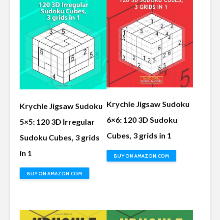
Krychle Jigsaw Sudoku
Krychle Jigsaw Sudoku
6×6: 120 3D Sudoku
5×5: 120 3D Irregular
Cubes, 3 grids in 1
Sudoku Cubes, 3 grids
in 1
BUY ON AMAZON.COM
BUY ON AMAZON.COM