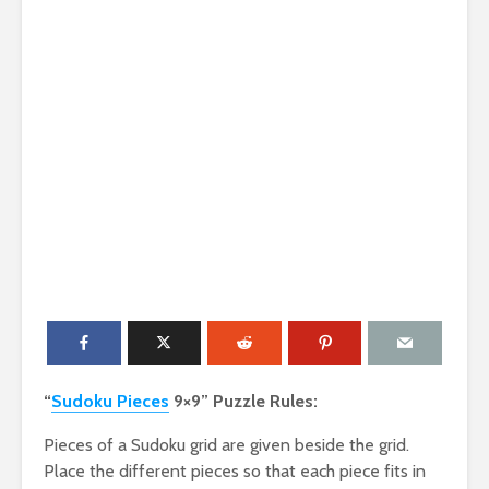
“
Sudoku Pieces
9×9” Puzzle Rules:
Pieces of a Sudoku grid are given beside the grid.
Place the different pieces so that each piece fits in