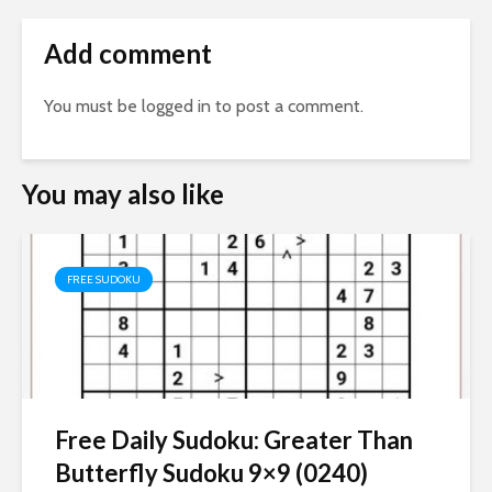
Add comment
You must be
logged in
to post a comment.
You may also like
FREE SUDOKU
Free Daily Sudoku: Greater Than
Butterfly Sudoku 9×9 (0240)