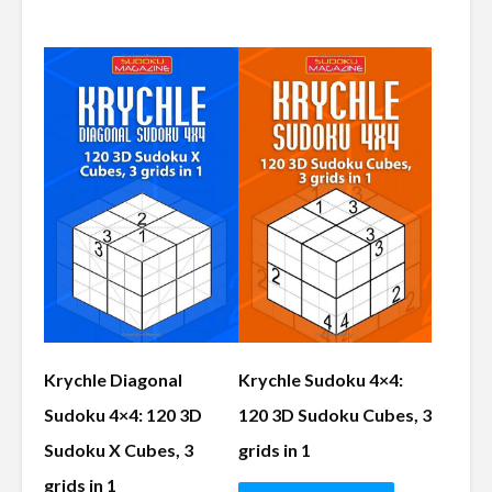
Krychle Diagonal
Krychle Sudoku 4×4:
Sudoku 4×4: 120 3D
120 3D Sudoku Cubes, 3
Sudoku X Cubes, 3
grids in 1
grids in 1