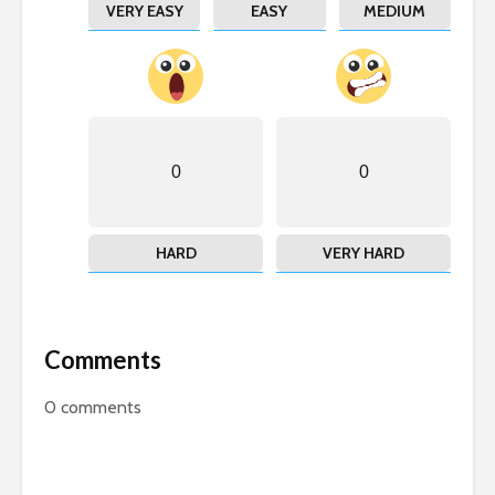
VERY EASY
EASY
MEDIUM
0
0
HARD
VERY HARD
Comments
0
comments