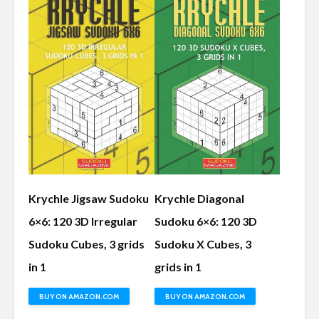
Krychle Jigsaw Sudoku
Krychle Diagonal
6×6: 120 3D Irregular
Sudoku 6×6: 120 3D
Sudoku Cubes, 3 grids
Sudoku X Cubes, 3
in 1
grids in 1
BUY ON AMAZON.COM
BUY ON AMAZON.COM