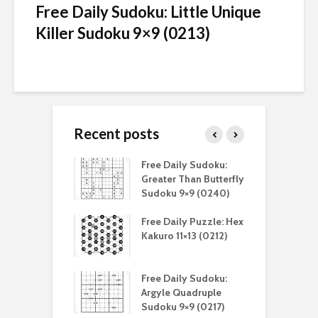
Free Daily Sudoku: Little Unique
Killer Sudoku 9×9 (0213)
Recent posts
aily Sudoku:
Free Daily Sudoku:
F
er Than Sudoku
Greater Than Butterfly
K
(0211)
Sudoku 9×9 (0240)
(
aily Puzzle:
Free Daily Puzzle: Hex
F
lblock 7×7
Kakuro 11×13 (0212)
L
)
S
aily Sudoku:
Free Daily Sudoku:
F
e Sandwich
Argyle Quadruple
J
u 9×9 (0210)
Sudoku 9×9 (0217)
X