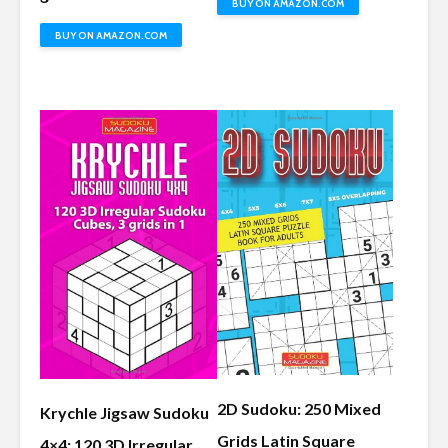
BUY ON AMAZON.COM
BUY ON AMAZON.COM
2D Sudoku: 250 Mixed
Krychle Jigsaw Sudoku
Grids Latin Square
4×4: 120 3D Irregular