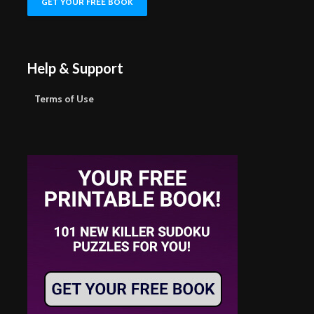
Help & Support
Terms of Use