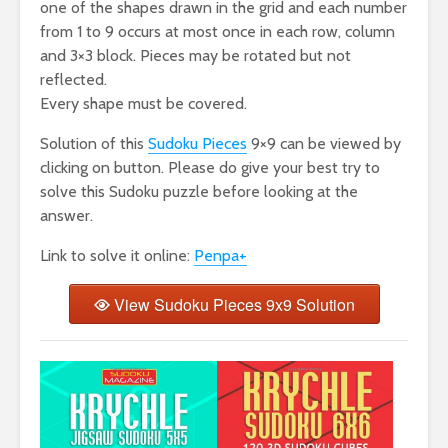
one of the shapes drawn in the grid and each number
from 1 to 9 occurs at most once in each row, column
and 3×3 block. Pieces may be rotated but not
reflected.
Every shape must be covered.
Solution of this
Sudoku Pieces
9×9 can be viewed by
clicking on button. Please do give your best try to
solve this Sudoku puzzle before looking at the
answer.
Link to solve it online:
Penpa+
View Sudoku Pieces 9x9 Solution