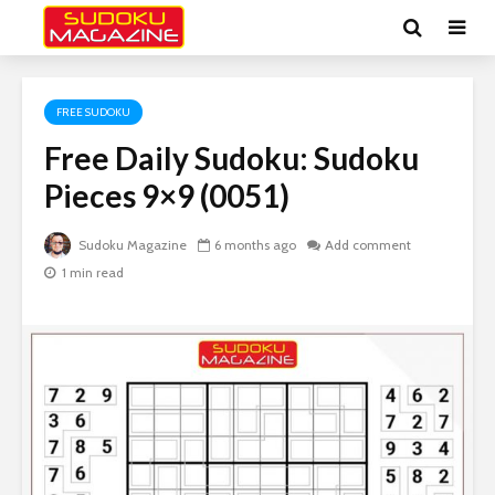
FREE SUDOKU
Free Daily Sudoku: Sudoku
Pieces 9×9 (0051)
Sudoku Magazine
6 months ago
Add comment
1 min read