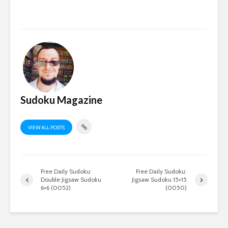
Sudoku Magazine
VIEW ALL POSTS
Free Daily Sudoku:
Free Daily Sudoku:
Double Jigsaw Sudoku
Jigsaw Sudoku 15×15
6×6 (0052)
(0050)