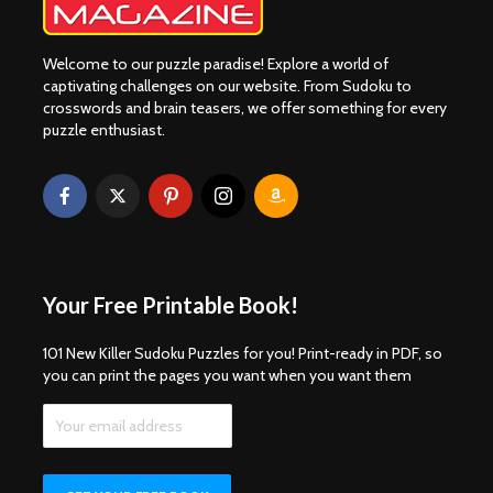
Welcome to our puzzle paradise! Explore a world of
captivating challenges on our website. From Sudoku to
crosswords and brain teasers, we offer something for every
puzzle enthusiast.
Your Free Printable Book!
101 New Killer Sudoku Puzzles for you! Print-ready in PDF, so
you can print the pages you want when you want them