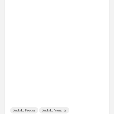
Sudoku Pieces
Sudoku Variants