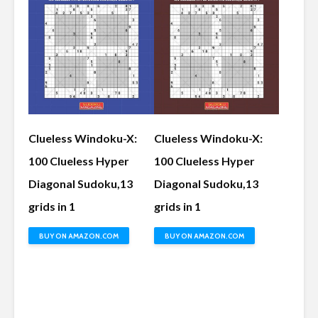
Clueless Windoku-X:
Clueless Windoku-X:
100 Clueless Hyper
100 Clueless Hyper
Diagonal Sudoku,13
Diagonal Sudoku,13
grids in 1
grids in 1
BUY ON AMAZON.COM
BUY ON AMAZON.COM