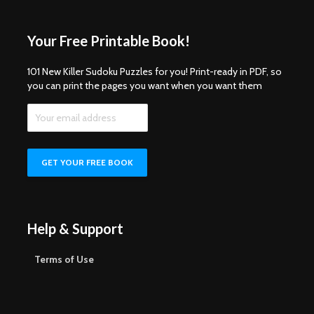
Your Free Printable Book!
101 New Killer Sudoku Puzzles for you! Print-ready in PDF, so
you can print the pages you want when you want them
Help & Support
Terms of Use