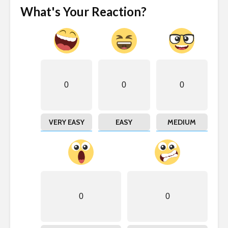
What's Your Reaction?
0
0
0
VERY EASY
EASY
MEDIUM
0
0