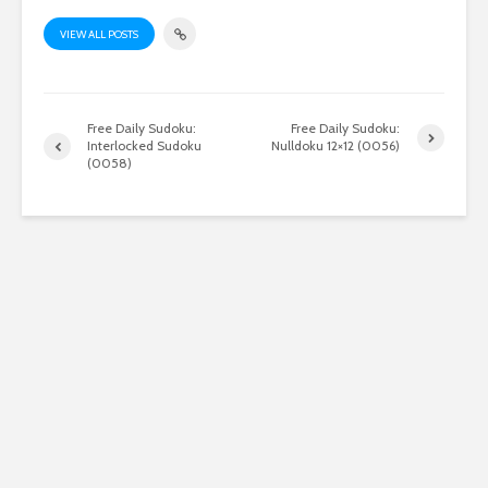
VIEW ALL POSTS
Free Daily Sudoku:
Free Daily Sudoku:
Interlocked Sudoku
Nulldoku 12×12 (0056)
(0058)