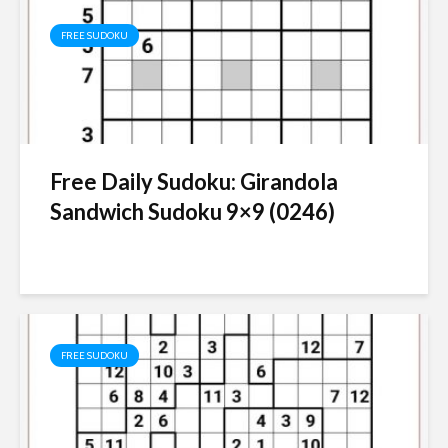
FREE SUDOKU
Free Daily Sudoku: Girandola
Sandwich Sudoku 9×9 (0246)
FREE SUDOKU