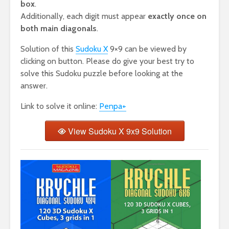
box
.
Additionally, each digit must appear
exactly once on
both main diagonals
.
Solution of this
Sudoku X
9×9 can be viewed by
clicking on button. Please do give your best try to
solve this Sudoku puzzle before looking at the
answer.
Link to solve it online:
Penpa+
View Sudoku X 9x9 Solution