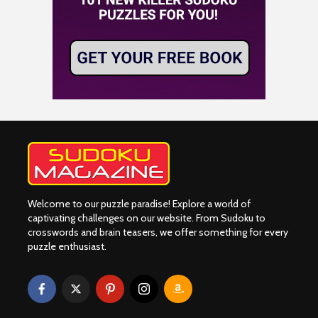
Welcome to our puzzle paradise! Explore a world of
captivating challenges on our website. From Sudoku to
crosswords and brain teasers, we offer something for every
puzzle enthusiast.