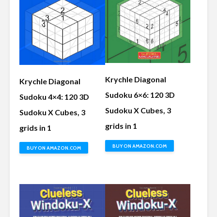
Krychle Diagonal
Krychle Diagonal
Sudoku 6×6: 120 3D
Sudoku 4×4: 120 3D
Sudoku X Cubes, 3
Sudoku X Cubes, 3
grids in 1
grids in 1
BUY ON AMAZON.COM
BUY ON AMAZON.COM