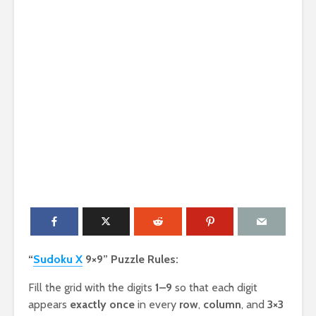
“
Sudoku X
9×9” Puzzle Rules:
Fill the grid with the digits
1–9
so that each digit
appears
exactly once
in every
row
,
column
, and
3×3