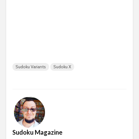
Sudoku Variants
Sudoku X
Sudoku Magazine