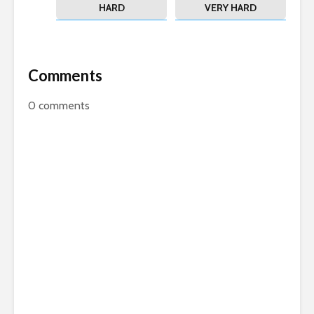
HARD
VERY HARD
Comments
0
comments