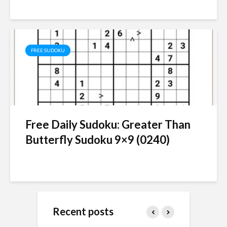
FREE SUDOKU
Free Daily Sudoku: Greater Than
Butterfly Sudoku 9×9 (0240)
Recent posts