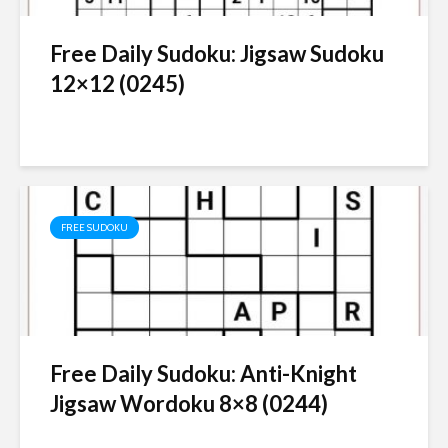
Free Daily Sudoku: Jigsaw Sudoku
12×12 (0245)
FREE SUDOKU
Free Daily Sudoku: Anti-Knight
Jigsaw Wordoku 8×8 (0244)