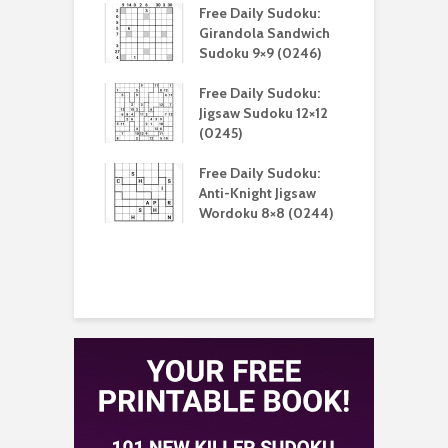
aily Sudoku:
Free Daily Sudoku:
F
 Sudoku 16×16
Girandola Sandwich
G
)
Sudoku 9×9 (0246)
S
aily Sudoku:
Free Daily Sudoku:
F
 Unique Killer
Jigsaw Sudoku 12×12
K
u 9×9 (0213)
(0245)
aily Sudoku:
Free Daily Sudoku:
F
 Digital Sudoku
Anti-Knight Jigsaw
A
(0212)
Wordoku 8×8 (0244)
S