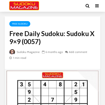
FREE SUDOKU
Free Daily Sudoku: Sudoku X
9×9 (0057)
Sudoku Magazine
6 months ago
Add comment
1 min read