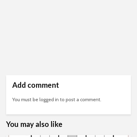
Add comment
You must be
logged in
to post a comment.
You may also like