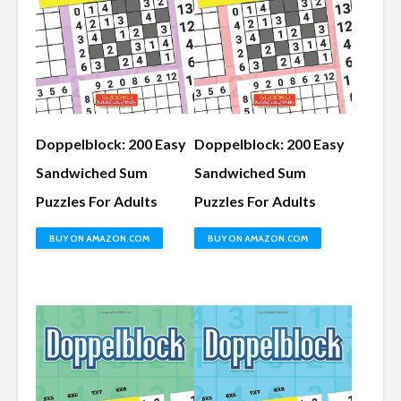
Doppelblock: 200 Easy
Doppelblock: 200 Easy
Sandwiched Sum
Sandwiched Sum
Puzzles For Adults
Puzzles For Adults
BUY ON AMAZON.COM
BUY ON AMAZON.COM