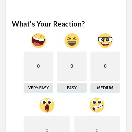
What's Your Reaction?
0
0
0
VERY EASY
EASY
MEDIUM
0
0