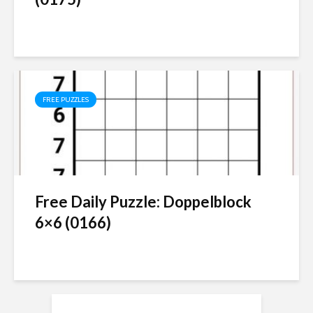
FREE PUZZLES
Free Daily Puzzle: Doppelblock
6×6 (0166)