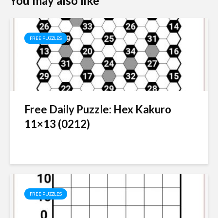
You may also like
FREE PUZZLES
Free Daily Puzzle: Hex Kakuro
11×13 (0212)
FREE PUZZLES