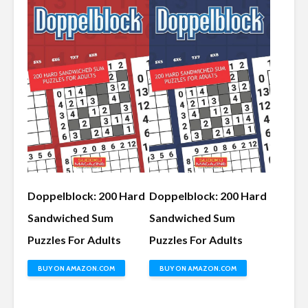
Doppelblock: 200 Hard
Doppelblock: 200 Hard
Sandwiched Sum
Sandwiched Sum
Puzzles For Adults
Puzzles For Adults
BUY ON AMAZON.COM
BUY ON AMAZON.COM