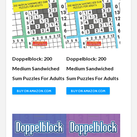
Doppelblock: 200
Doppelblock: 200
Medium Sandwiched
Medium Sandwiched
Sum Puzzles For Adults
Sum Puzzles For Adults
BUY ON AMAZON.COM
BUY ON AMAZON.COM