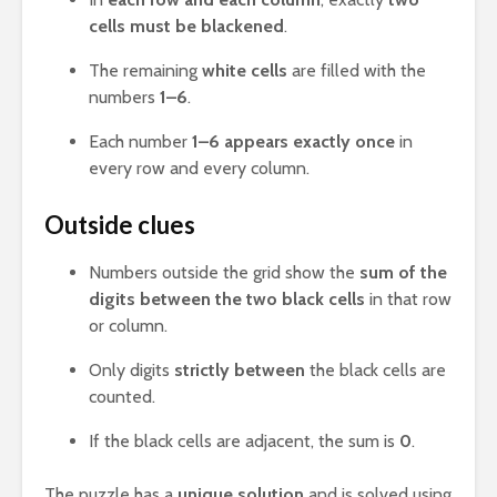
cells must be blackened
.
The remaining
white cells
are filled with the
numbers
1–6
.
Each number
1–6 appears exactly once
in
every row and every column.
Outside clues
Numbers outside the grid show the
sum of the
digits between the two black cells
in that row
or column.
Only digits
strictly between
the black cells are
counted.
If the black cells are adjacent, the sum is
0
.
The puzzle has a
unique solution
and is solved using