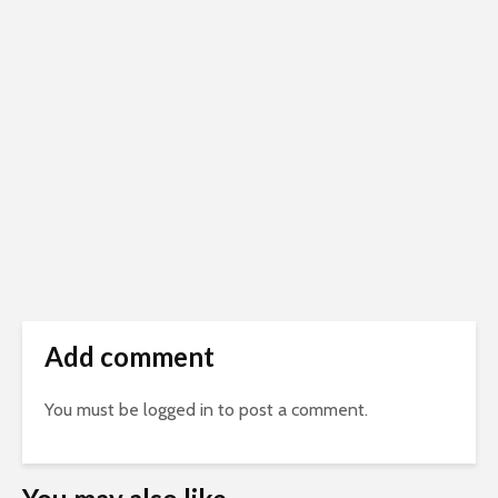
Add comment
You must be
logged in
to post a comment.