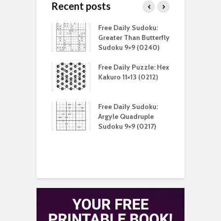
Recent posts
aily Sudoku:
Free Daily Sudoku:
F
er Than Sudoku
Greater Than Butterfly
K
(0211)
Sudoku 9×9 (0240)
(
aily Puzzle:
Free Daily Puzzle: Hex
F
lblock 7×7
Kakuro 11×13 (0212)
L
)
S
aily Sudoku:
Free Daily Sudoku:
F
e Sandwich
Argyle Quadruple
J
u 9×9 (0210)
Sudoku 9×9 (0217)
X