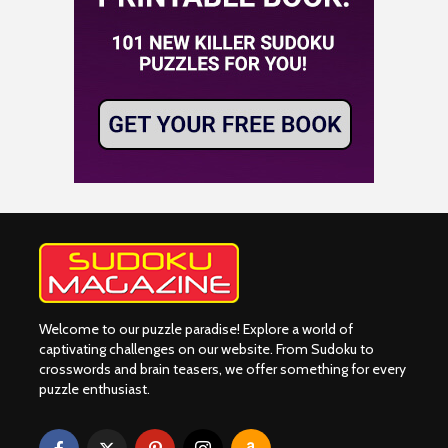
Welcome to our puzzle paradise! Explore a world of
captivating challenges on our website. From Sudoku to
crosswords and brain teasers, we offer something for every
puzzle enthusiast.