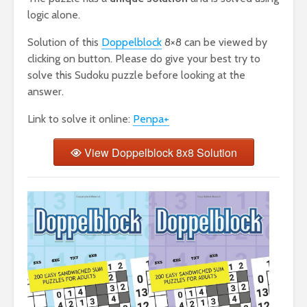
logic alone.
Solution of this
Doppelblock
8×8 can be viewed by
clicking on button. Please do give your best try to
solve this Sudoku puzzle before looking at the
answer.
Link to solve it online:
Penpa+
View Doppelblock 8x8 Solution