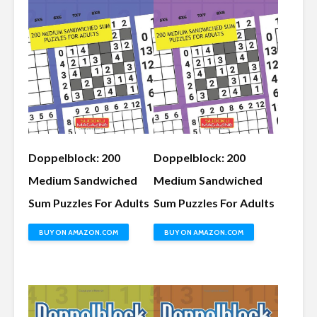
Doppelblock: 200
Doppelblock: 200
Medium Sandwiched
Medium Sandwiched
Sum Puzzles For Adults
Sum Puzzles For Adults
BUY ON AMAZON.COM
BUY ON AMAZON.COM