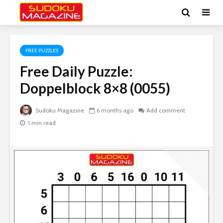
FREE PUZZLES
Free Daily Puzzle:
Doppelblock 8×8 (0055)
Sudoku Magazine
6 months ago
Add comment
1 min read