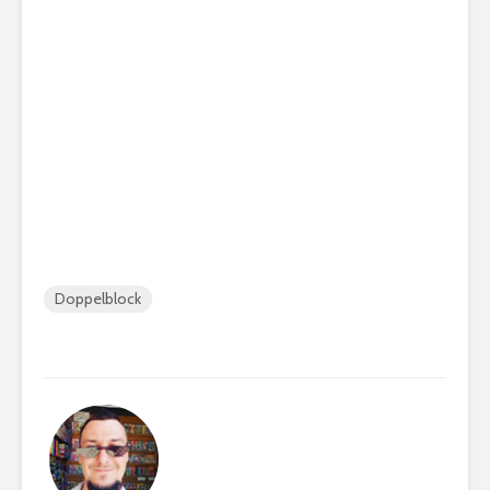
Doppelblock