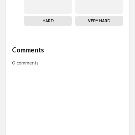
HARD
VERY HARD
Comments
0
comments