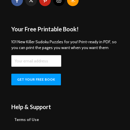
Your Free Printable Book!
101 New Killer Sudoku Puzzles for you! Print-ready in PDF, so
you can print the pages you want when you want them
Help & Support
Terms of Use