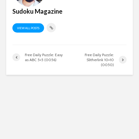
Sudoku Magazine
VIEW ALL POSTS
Free Daily Puzzle: Easy
Free Daily Puzzle:
as ABC 5×5 (0056)
Slitherlink 10×10
(0050)