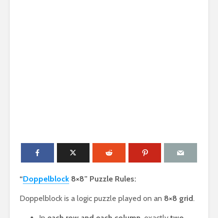
“
Doppelblock
8×8” Puzzle Rules:
Doppelblock is a logic puzzle played on an
8×8 grid
.
In
each row and each column
, exactly
two