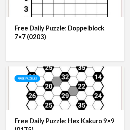
Free Daily Puzzle: Doppelblock
7×7 (0203)
FREE PUZZLES
Free Daily Puzzle: Hex Kakuro 9×9
(0175)