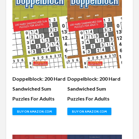
Doppelblock: 200 Hard
Doppelblock: 200 Hard
Sandwiched Sum
Sandwiched Sum
Puzzles For Adults
Puzzles For Adults
BUY ON AMAZON.COM
BUY ON AMAZON.COM