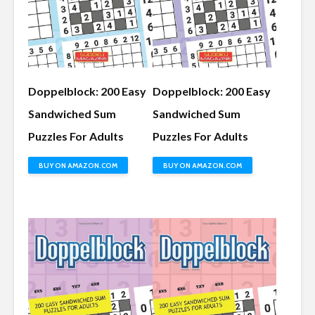
Doppelblock: 200 Easy
Doppelblock: 200 Easy
Sandwiched Sum
Sandwiched Sum
Puzzles For Adults
Puzzles For Adults
BUY ON AMAZON.COM
BUY ON AMAZON.COM