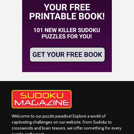
Welcome to our puzzle paradise! Explore a world of
captivating challenges on our website. From Sudoku to
crosswords and brain teasers, we offer something for every
puzzle enthusiast.