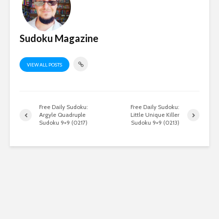
Sudoku Magazine
VIEW ALL POSTS
Free Daily Sudoku:
Free Daily Sudoku:
Argyle Quadruple
Little Unique Killer
Sudoku 9×9 (0217)
Sudoku 9×9 (0213)