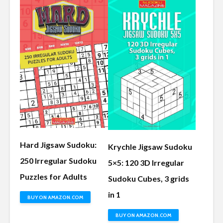
Hard Jigsaw Sudoku:
Krychle Jigsaw Sudoku
250 Irregular Sudoku
5×5: 120 3D Irregular
Puzzles for Adults
Sudoku Cubes, 3 grids
in 1
BUY ON AMAZON.COM
BUY ON AMAZON.COM