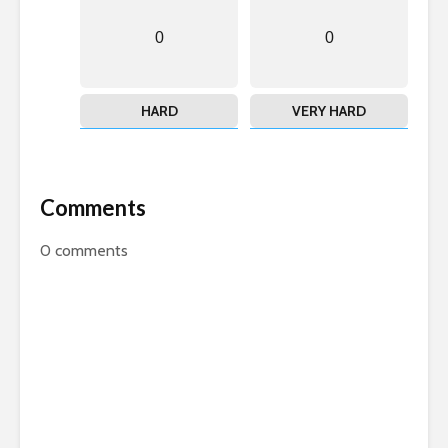
0
0
HARD
VERY HARD
Comments
0
comments