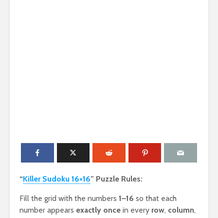
“
Killer Sudoku 16×16
” Puzzle Rules:
Fill the grid with the numbers
1–16
so that each
number appears
exactly once
in every
row
,
column
,