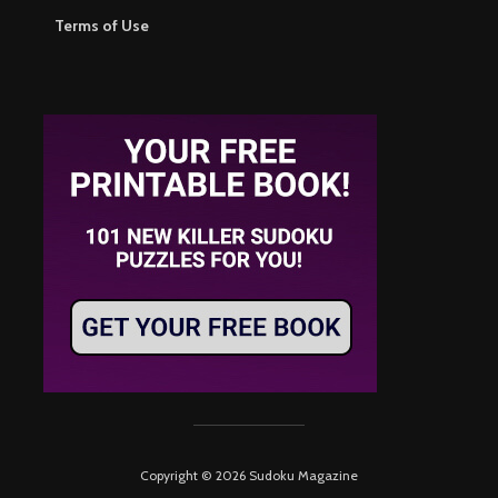
Terms of Use
Copyright © 2026 Sudoku Magazine