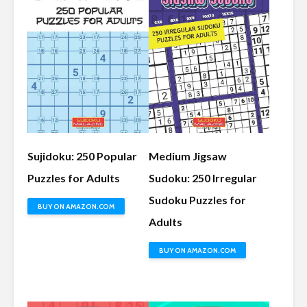
Sujidoku: 250 Popular
Medium Jigsaw
Puzzles for Adults
Sudoku: 250 Irregular
Sudoku Puzzles for
BUY ON AMAZON.COM
Adults
BUY ON AMAZON.COM