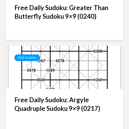
Free Daily Sudoku: Greater Than
Butterfly Sudoku 9×9 (0240)
FREE SUDOKU
Free Daily Sudoku: Argyle
Quadruple Sudoku 9×9 (0217)