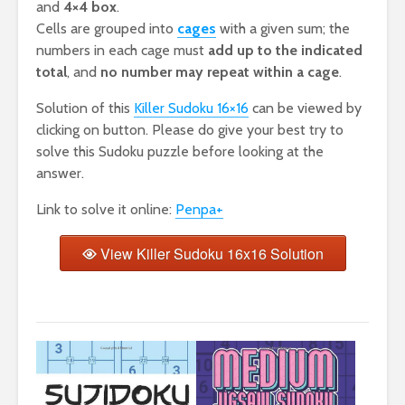
and
4×4 box
.
Cells are grouped into
cages
with a given sum; the
numbers in each cage must
add up to the indicated
total
, and
no number may repeat within a cage
.
Solution of this
Killer Sudoku 16×16
can be viewed by
clicking on button. Please do give your best try to
solve this Sudoku puzzle before looking at the
answer.
Link to solve it online:
Penpa+
View Killer Sudoku 16x16 Solution