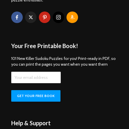
Your Free Printable Book!
101 New Killer Sudoku Puzzles for you! Print-ready in PDF, so
you can print the pages you want when you want them
Help & Support