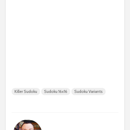
Killer Sudoku
Sudoku 16x16
Sudoku Variants