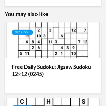
You may also like
FREE SUDOKU
Free Daily Sudoku: Jigsaw Sudoku
12×12 (0245)