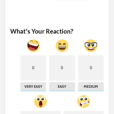
What's Your Reaction?
0
0
0
VERY EASY
EASY
MEDIUM