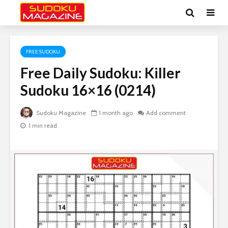
FREE SUDOKU
Free Daily Sudoku: Killer
Sudoku 16×16 (0214)
Sudoku Magazine
1 month ago
Add comment
1 min read