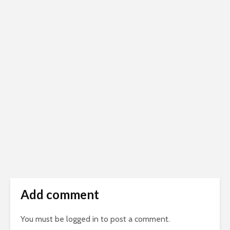
Add comment
You must be
logged in
to post a comment.