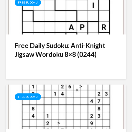
FREE SUDOKU
Free Daily Sudoku: Anti-Knight
Jigsaw Wordoku 8×8 (0244)
FREE SUDOKU