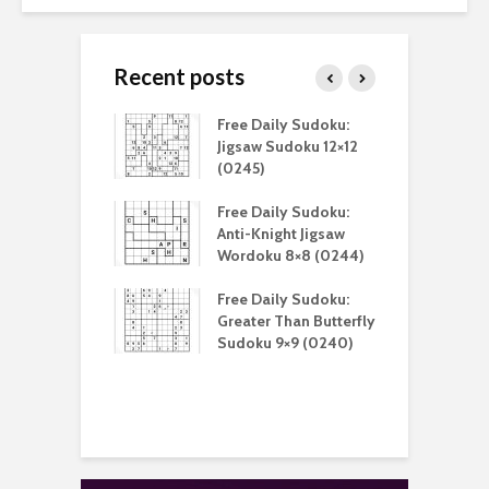
Recent posts
aily Sudoku:
Free Daily Sudoku:
F
 Digital Sudoku
Jigsaw Sudoku 12×12
K
(0212)
(0245)
aily Sudoku:
Free Daily Sudoku:
F
er Than Sudoku
Anti-Knight Jigsaw
A
(0211)
Wordoku 8×8 (0244)
S
aily Puzzle:
Free Daily Sudoku:
F
lblock 7×7
Greater Than Butterfly
L
)
Sudoku 9×9 (0240)
S