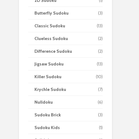
2D Sudoku
(1)
Butterfly Sudoku
(3)
Classic Sudoku
(13)
Clueless Sudoku
(2)
Difference Sudoku
(2)
Jigsaw Sudoku
(13)
Killer Sudoku
(10)
Krychle Sudoku
(7)
Nulldoku
(6)
Sudoku Brick
(3)
Sudoku Kids
(1)