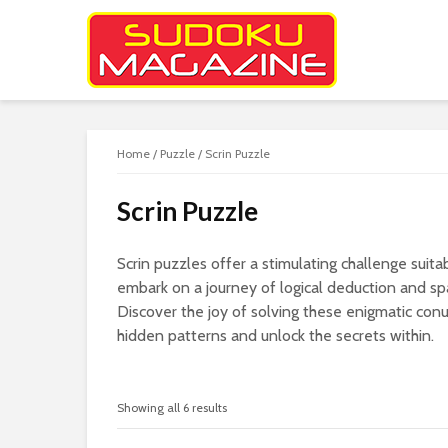
Home
/
Puzzle
/ Scrin Puzzle
Scrin Puzzle
Scrin puzzles offer a stimulating challenge suitabl
embark on a journey of logical deduction and spa
Discover the joy of solving these enigmatic con
hidden patterns and unlock the secrets within.
Showing all 6 results