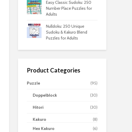
Easy Classic Sudoku: 250
Number Place Puzzles for
Adults
Nulldoku: 250 Unique
Sudoku & Kakuro Blend
Puzzles for Adults
Product Categories
Puzzle
(95)
Doppelblock
(30)
Hitori
(30)
Kakuro
(8)
Hex Kakuro
(6)