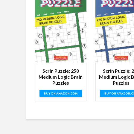
Scrin Puzzle: 250
Scrin Puzzle: 
Medium Logic Brain
Medium Logic B
Puzzles
Puzzles
BUY ON AMAZON.COM
BUY ON AMAZON.C