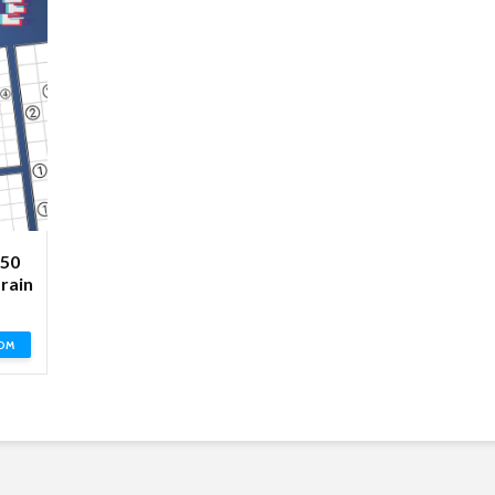
250
rain
OM