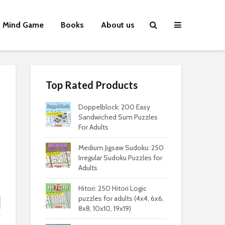
Mind Game
Books
About us
Top Rated Products
Doppelblock: 200 Easy
Sandwiched Sum Puzzles
For Adults
Medium Jigsaw Sudoku: 250
Irregular Sudoku Puzzles for
Adults
Hitori: 250 Hitori Logic
puzzles for adults (4x4, 6x6,
8x8, 10x10, 19x19)