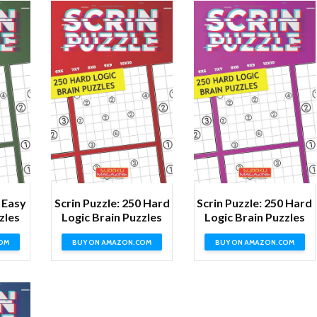
0 Easy
Scrin Puzzle: 250 Hard
Scrin Puzzle: 250 Hard
zles
Logic Brain Puzzles
Logic Brain Puzzles
OM
BUY ON AMAZON.COM
BUY ON AMAZON.COM