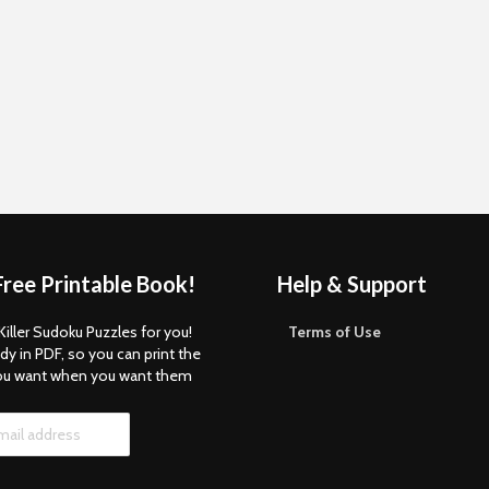
Free Printable Book!
Help & Support
Killer Sudoku Puzzles for you!
Terms of Use
dy in PDF, so you can print the
ou want when you want them