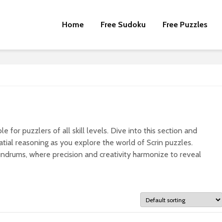
Home
Free Sudoku
Free Puzzles
e for puzzlers of all skill levels. Dive into this section and
tial reasoning as you explore the world of Scrin puzzles.
undrums, where precision and creativity harmonize to reveal