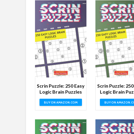
Scrin Puzzle: 250 Easy
Scrin Puzzle: 25
Logic Brain Puzzles
Logic Brain Puz
BUY ON AMAZON.COM
BUY ON AMAZON.C