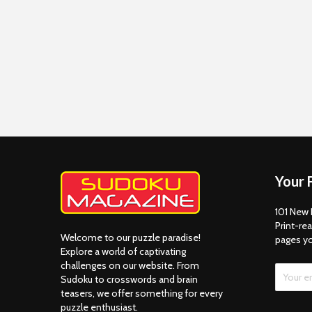
Your 
101 New 
Print-rea
Welcome to our puzzle paradise!
pages y
Explore a world of captivating
challenges on our website. From
Sudoku to crosswords and brain
teasers, we offer something for every
puzzle enthusiast.