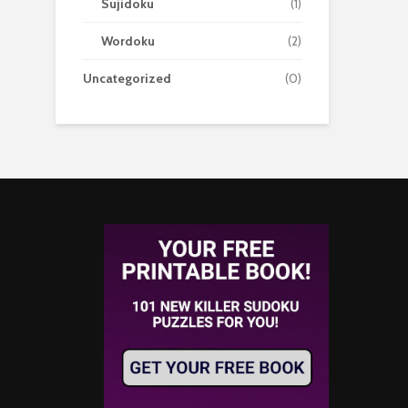
Sujidoku
(1)
Wordoku
(2)
Uncategorized
(0)