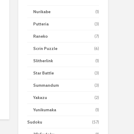
Nurikabe
(1)
Putteria
(3)
Raneko
(7)
Scrin Puzzle
(6)
Slitherlink
(1)
Star Battle
(3)
Summandum
(3)
Yakazu
(2)
Yunikumaka
(1)
Sudoku
(57)