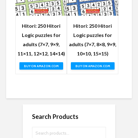
Hitori: 250 Hitori
Hitori: 250 Hitori
Logic puzzles for
Logic puzzles for
adults (7×7, 9×9,
adults (7×7, 8×8, 9×9,
11×11, 12×12, 14×14)
10×10, 15×15)
BUY ON AMAZON.COM
BUY ON AMAZON.COM
Search Products