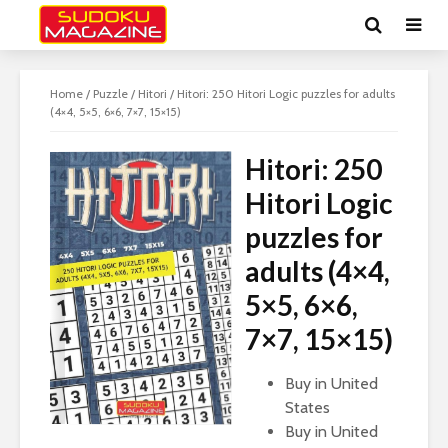
Home
/
Puzzle
/
Hitori
/ Hitori: 250 Hitori Logic puzzles for adults
(4×4, 5×5, 6×6, 7×7, 15×15)
Hitori: 250
Hitori Logic
puzzles for
adults (4×4,
5×5, 6×6,
7×7, 15×15)
Buy in United
States
Buy in United