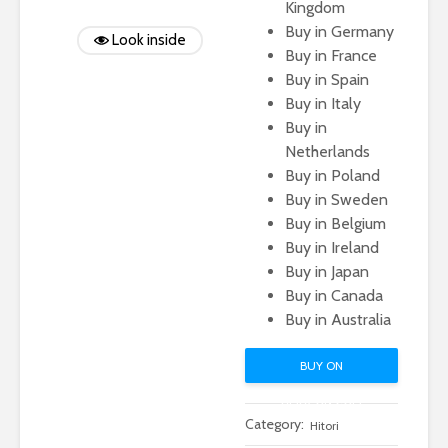
Kingdom
Buy in Germany
Look inside
Buy in France
Buy in Spain
Buy in Italy
Buy in
Netherlands
Buy in Poland
Buy in Sweden
Buy in Belgium
Buy in Ireland
Buy in Japan
Buy in Canada
Buy in Australia
BUY ON
AMAZON.COM
Category:
Hitori