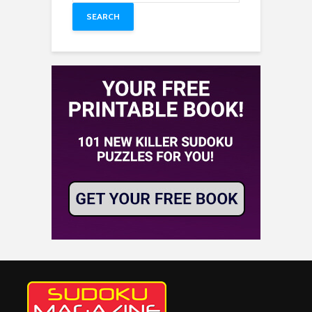
SEARCH