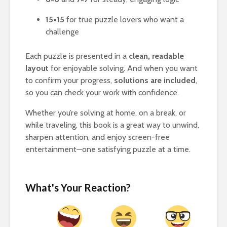
15×15
for true puzzle lovers who want a
challenge
Each puzzle is presented in a
clean, readable
layout
for enjoyable solving. And when you want
to confirm your progress,
solutions are included
,
so you can check your work with confidence.
Whether you’re solving at home, on a break, or
while traveling, this book is a great way to unwind,
sharpen attention, and enjoy screen-free
entertainment—one satisfying puzzle at a time.
What's Your Reaction?