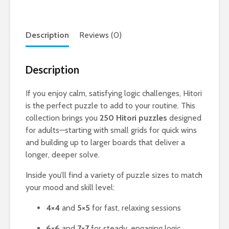
Description
Reviews (0)
Description
If you enjoy calm, satisfying logic challenges, Hitori
is the perfect puzzle to add to your routine. This
collection brings you
250 Hitori puzzles
designed
for adults—starting with small grids for quick wins
and building up to larger boards that deliver a
longer, deeper solve.
Inside you’ll find a variety of puzzle sizes to match
your mood and skill level:
4×4
and
5×5
for fast, relaxing sessions
6×6
and
7×7
for steady, engaging logic