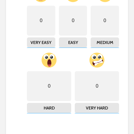
0
0
0
VERY EASY
EASY
MEDIUM
0
0
HARD
VERY HARD