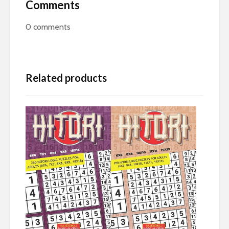
Comments
0
comments
Related products