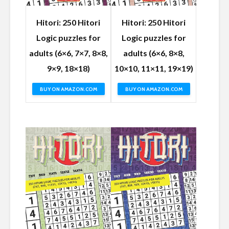
Hitori: 250 Hitori
Hitori: 250 Hitori
Logic puzzles for
Logic puzzles for
adults (6×6, 7×7, 8×8,
adults (6×6, 8×8,
9×9, 18×18)
10×10, 11×11, 19×19)
BUY ON AMAZON.COM
BUY ON AMAZON.COM