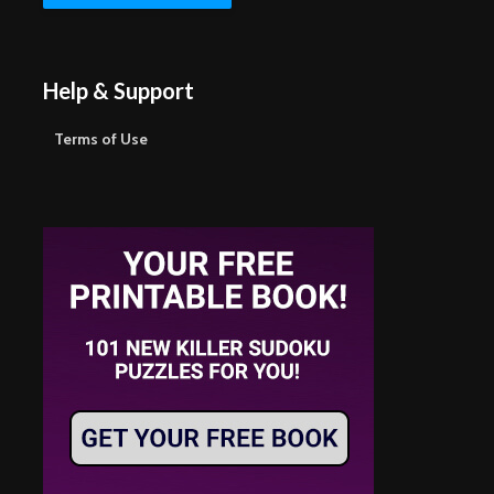
Help & Support
Terms of Use