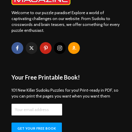
Welcome to our puzzle paradise! Explore a world of
captivating challenges on our website. From Sudoku to
crosswords and brain teasers, we offer something for every
puzzle enthusiast.
Your Free Printable Book!
101 New Killer Sudoku Puzzles for you! Print-ready in PDF, so
you can print the pages you want when you want them