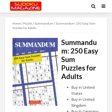
Home
/
Puzzle
/
Summandum
/ Summandum: 250 Easy Sum
Puzzles for Adults
Summandu
m: 250 Easy
Sum
Puzzles for
Adults
Buy in United
States
Buy in United
Kingdom
Buy in Germany