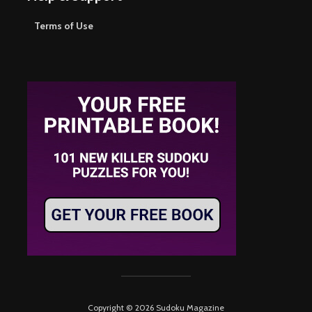
Terms of Use
Copyright © 2026 Sudoku Magazine