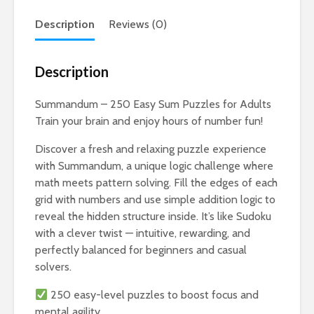
Description
Reviews (0)
Description
Summandum – 250 Easy Sum Puzzles for Adults
Train your brain and enjoy hours of number fun!
Discover a fresh and relaxing puzzle experience
with Summandum, a unique logic challenge where
math meets pattern solving. Fill the edges of each
grid with numbers and use simple addition logic to
reveal the hidden structure inside. It’s like Sudoku
with a clever twist — intuitive, rewarding, and
perfectly balanced for beginners and casual
solvers.
250 easy-level puzzles to boost focus and
mental agility