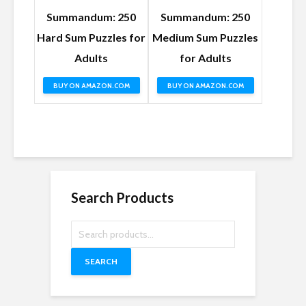
Summandum: 250
Summandum: 250
Hard Sum Puzzles for
Medium Sum Puzzles
Adults
for Adults
BUY ON AMAZON.COM
BUY ON AMAZON.COM
Search Products
SEARCH