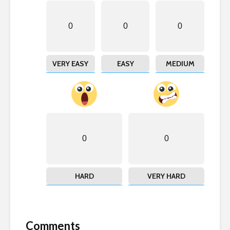
0
0
0
VERY EASY
EASY
MEDIUM
0
0
HARD
VERY HARD
Comments