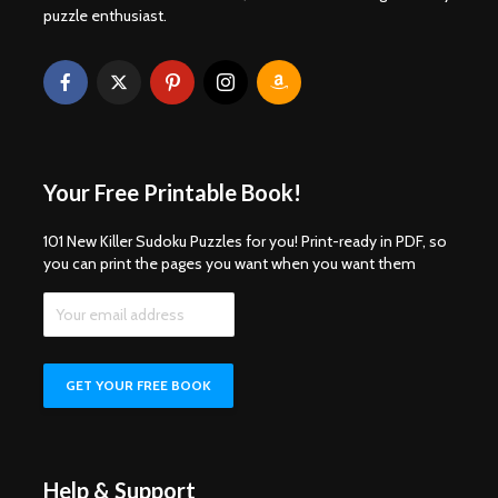
puzzle enthusiast.
Your Free Printable Book!
101 New Killer Sudoku Puzzles for you! Print-ready in PDF, so
you can print the pages you want when you want them
Help & Support