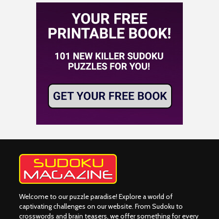
Welcome to our puzzle paradise! Explore a world of
captivating challenges on our website. From Sudoku to
crosswords and brain teasers, we offer something for every