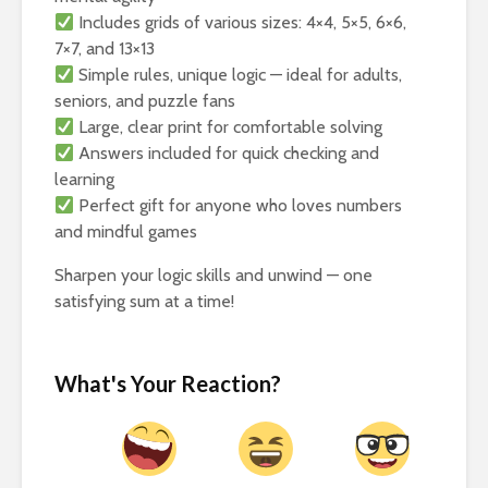
Includes grids of various sizes: 4×4, 5×5, 6×6,
7×7, and 13×13
Simple rules, unique logic — ideal for adults,
seniors, and puzzle fans
Large, clear print for comfortable solving
Answers included for quick checking and
learning
Perfect gift for anyone who loves numbers
and mindful games
Sharpen your logic skills and unwind — one
satisfying sum at a time!
What's Your Reaction?