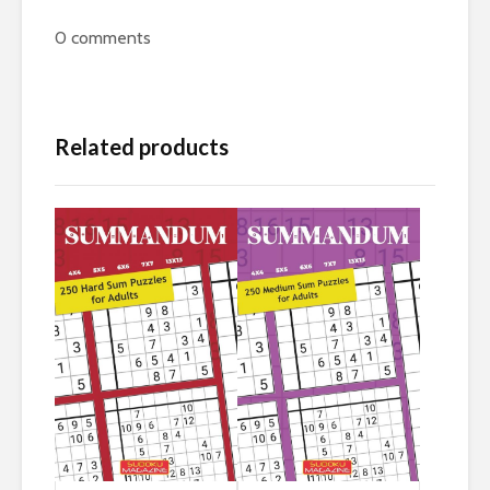
0
comments
Related products