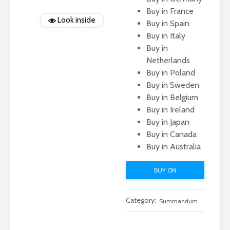
Buy in France
Look inside
Buy in Spain
Buy in Italy
Buy in
Netherlands
Buy in Poland
Buy in Sweden
Buy in Belgium
Buy in Ireland
Buy in Japan
Buy in Canada
Buy in Australia
BUY ON
AMAZON.COM
Category:
Summandum