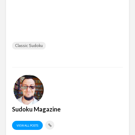
Classic Sudoku
Sudoku Magazine
VIEW ALL POSTS