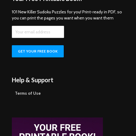
101 New Killer Sudoku Puzzles for you! Print-ready in PDF, so
you can print the pages you want when you want them
Help & Support
Terms of Use