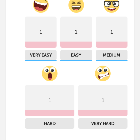
1
1
1
VERY EASY
EASY
MEDIUM
1
1
HARD
VERY HARD