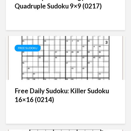
Quadruple Sudoku 9×9 (0217)
FREE SUDOKU
Free Daily Sudoku: Killer Sudoku
16×16 (0214)