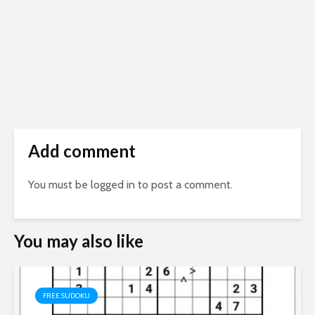
Add comment
You must be
logged in
to post a comment.
You may also like
FREE SUDOKU