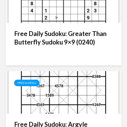
Free Daily Sudoku: Greater Than
Butterfly Sudoku 9×9 (0240)
FREE SUDOKU
Free Daily Sudoku: Argyle