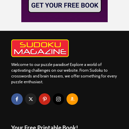
Welcome to our puzzle paradise! Explore a world of
captivating challenges on our website. From Sudoku to
crosswords and brain teasers, we offer something for every
puzzle enthusiast.
Your Free Printable Book!