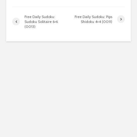
Free Daily Sudoku:
Free Daily Sudoku: Pips
Sudoku Solitaire 6×6
Shidoku 4×4 (0011)
(0013)