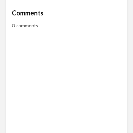
Comments
0
comments