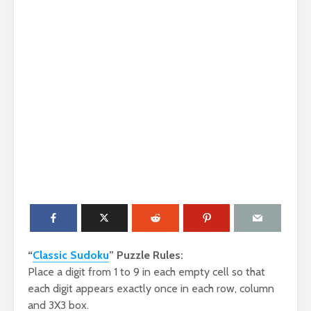
“
Classic Sudoku
” Puzzle Rules:
Place a digit from 1 to 9 in each empty cell so that
each digit appears exactly once in each row, column
and 3X3 box.