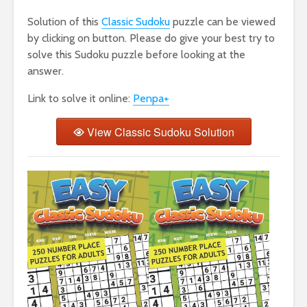
Solution of this
Classic Sudoku
puzzle can be viewed
by clicking on button. Please do give your best try to
solve this Sudoku puzzle before looking at the
answer.
Link to solve it online:
Penpa+
View Classic Sudoku Solution