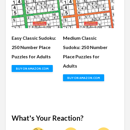
Easy Classic Sudoku:
Medium Classic
250 Number Place
Sudoku: 250 Number
Puzzles for Adults
Place Puzzles for
Adults
BUY ON AMAZON.COM
BUY ON AMAZON.COM
What's Your Reaction?