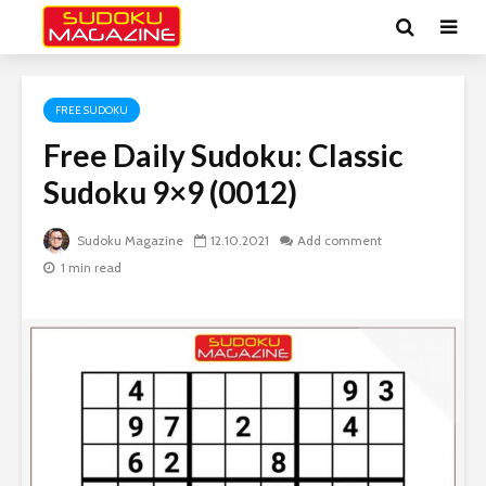
FREE SUDOKU
Free Daily Sudoku: Classic
Sudoku 9×9 (0012)
Sudoku Magazine
12.10.2021
Add comment
1 min read