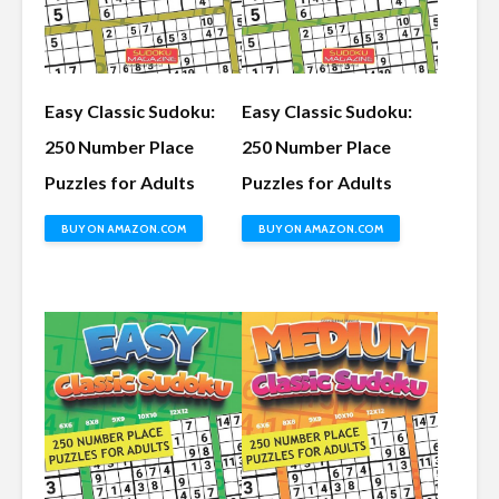
Easy Classic Sudoku:
Easy Classic Sudoku:
250 Number Place
250 Number Place
Puzzles for Adults
Puzzles for Adults
BUY ON AMAZON.COM
BUY ON AMAZON.COM