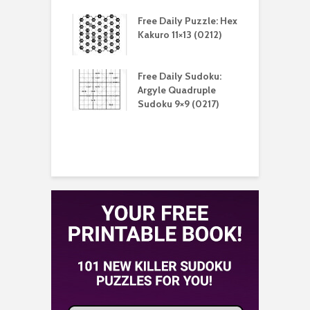
aily Puzzle:
Free Daily Puzzle: Hex
F
lblock 7×7
Kakuro 11×13 (0212)
L
)
S
aily Sudoku:
Free Daily Sudoku:
F
e Sandwich
Argyle Quadruple
J
u 9×9 (0210)
Sudoku 9×9 (0217)
X