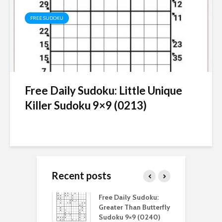
FREE SUDOKU
Free Daily Sudoku: Little Unique
Killer Sudoku 9×9 (0213)
Recent posts
aily Sudoku:
Free Daily Sudoku:
F
er Than Sudoku
Greater Than Butterfly
K
(0211)
Sudoku 9×9 (0240)
(