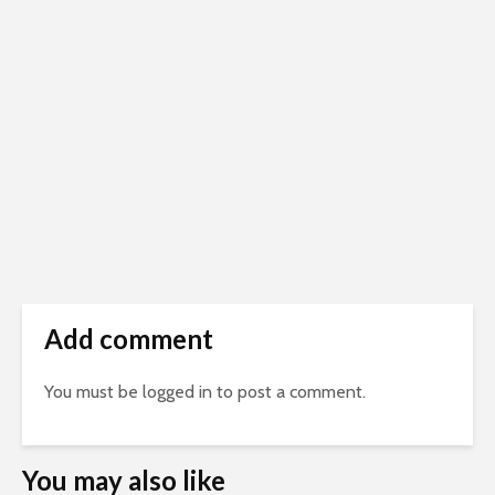
Add comment
You must be
logged in
to post a comment.
You may also like