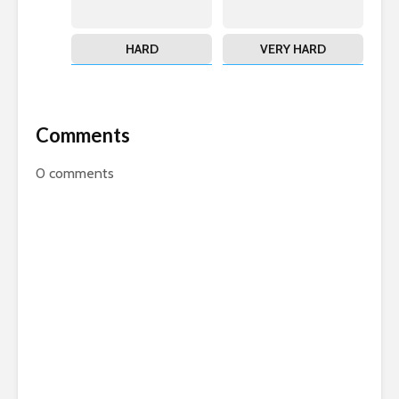
HARD
VERY HARD
Comments
0
comments