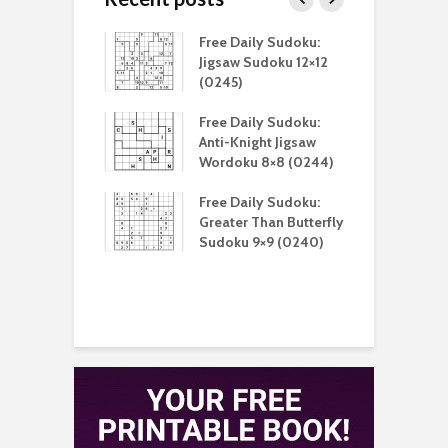
aily Sudoku:
Free Daily Sudoku:
F
 Unique Killer
Jigsaw Sudoku 12×12
K
u 9×9 (0213)
(0245)
aily Sudoku:
Free Daily Sudoku:
F
 Digital Sudoku
Anti-Knight Jigsaw
A
(0212)
Wordoku 8×8 (0244)
S
aily Sudoku:
Free Daily Sudoku:
F
er Than Sudoku
Greater Than Butterfly
K
(0211)
Sudoku 9×9 (0240)
(