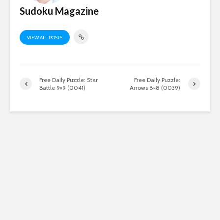
Sudoku Magazine
VIEW ALL POSTS
Free Daily Puzzle: Star
Free Daily Puzzle:
Battle 9×9 (0041)
Arrows 8×8 (0039)