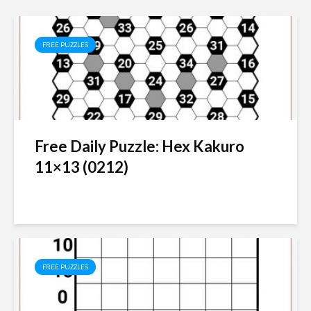
FREE PUZZLES
Free Daily Puzzle: Hex Kakuro
11×13 (0212)
FREE PUZZLES