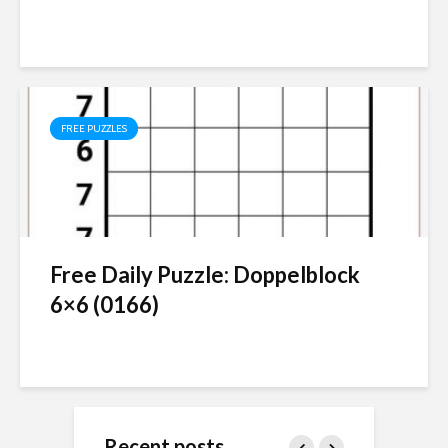
FREE PUZZLES
Free Daily Puzzle: Doppelblock
6×6 (0166)
Recent posts