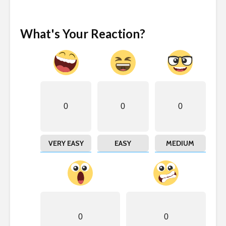
What's Your Reaction?
0
0
0
VERY EASY
EASY
MEDIUM
0
0