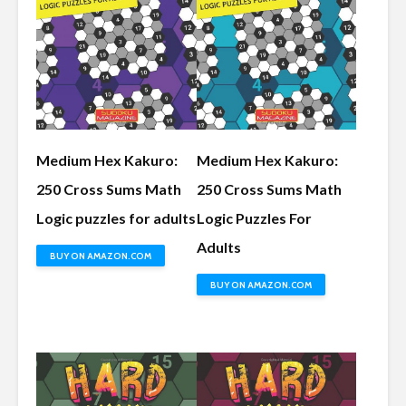
Medium Hex Kakuro:
Medium Hex Kakuro:
250 Cross Sums Math
250 Cross Sums Math
Logic puzzles for adults
Logic Puzzles For
Adults
BUY ON AMAZON.COM
BUY ON AMAZON.COM