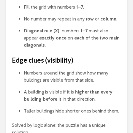
Fill the grid with numbers
1–7
.
No number may repeat in any
row
or
column
.
Diagonal rule (X):
numbers
1–7
must also
appear
exactly once
on
each of the two main
diagonals
.
Edge clues (visibility)
Numbers around the grid show how many
buildings are visible from that side.
A building is visible if it is
higher than every
building before it
in that direction.
Taller buildings hide shorter ones behind them.
Solved by logic alone; the puzzle has a unique
solution.