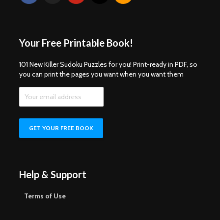
Your Free Printable Book!
101 New Killer Sudoku Puzzles for you! Print-ready in PDF, so
you can print the pages you want when you want them
Help & Support
Terms of Use