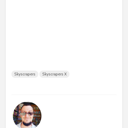
Skyscrapers
Skyscrapers X