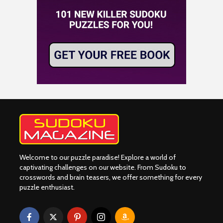
Welcome to our puzzle paradise! Explore a world of
captivating challenges on our website. From Sudoku to
crosswords and brain teasers, we offer something for every
puzzle enthusiast.