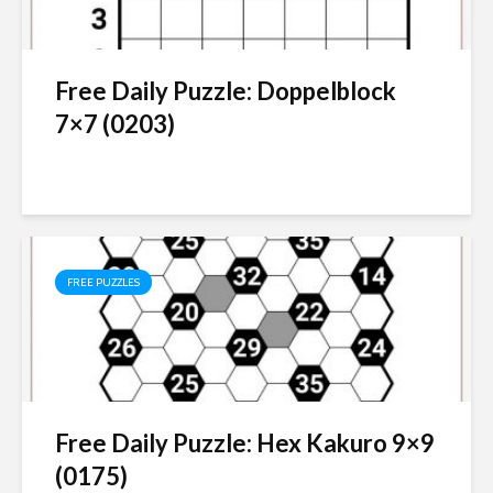
Free Daily Puzzle: Doppelblock
7×7 (0203)
FREE PUZZLES
Free Daily Puzzle: Hex Kakuro 9×9
(0175)