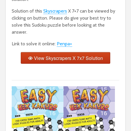
Solution of this
Skyscrapers
X 7×7 can be viewed by
clicking on button. Please do give your best try to
solve this Sudoku puzzle before looking at the
answer.
Link to solve it online:
Penpa+
View Skyscrapers X 7x7 Solution