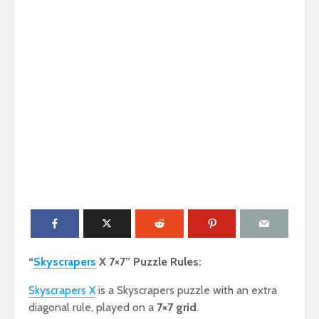
“
Skyscrapers
X 7×7” Puzzle Rules:
Skyscrapers X
is a Skyscrapers puzzle with an extra
diagonal rule, played on a
7×7 grid
.