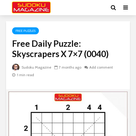
FREE PUZZLES
Free Daily Puzzle:
Skyscrapers X 7×7 (0040)
Sudoku Magazine
7 months ago
Add comment
1 min read