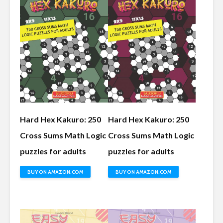
Hard Hex Kakuro: 250
Hard Hex Kakuro: 250
Cross Sums Math Logic
Cross Sums Math Logic
puzzles for adults
puzzles for adults
BUY ON AMAZON.COM
BUY ON AMAZON.COM