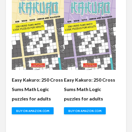
Easy Kakuro: 250 Cross
Easy Kakuro: 250 Cross
Sums Math Logic
Sums Math Logic
puzzles for adults
puzzles for adults
BUY ON AMAZON.COM
BUY ON AMAZON.COM