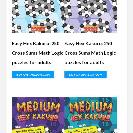
Easy Hex Kakuro: 250
Easy Hex Kakuro: 250
Cross Sums Math Logic
Cross Sums Math Logic
puzzles for adults
puzzles for adults
BUY ON AMAZON.COM
BUY ON AMAZON.COM