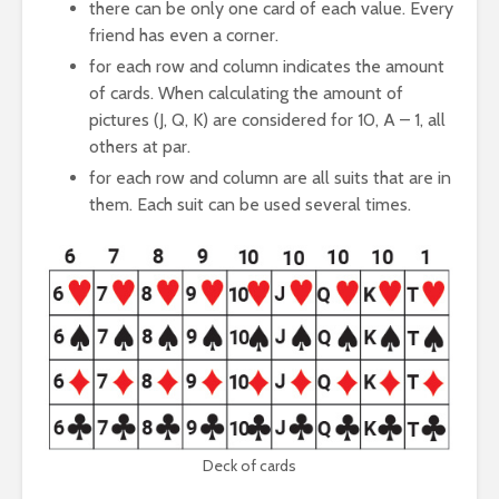
there can be only one card of each value. Every
friend has even a corner.
for each row and column indicates the amount
of cards. When calculating the amount of
pictures (J, Q, K) are considered for 10, A – 1, all
others at par.
for each row and column are all suits that are in
them. Each suit can be used several times.
Deck of cards