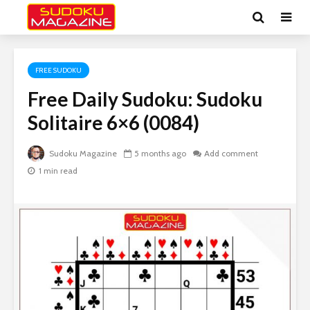
FREE SUDOKU
Free Daily Sudoku: Sudoku
Solitaire 6×6 (0084)
Sudoku Magazine
5 months ago
Add comment
1 min read