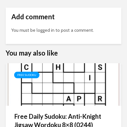
Add comment
You must be
logged in
to post a comment.
You may also like
FREE SUDOKU
Free Daily Sudoku: Anti-Knight
Jigsaw Wordoku 8×8 (0244)