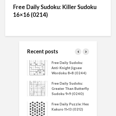
Free Daily Sudoku: Killer Sudoku
16×16 (0214)
Recent posts
aily Sudoku:
Free Daily Sudoku:
F
 Digital Sudoku
Anti-Knight Jigsaw
A
(0212)
Wordoku 8×8 (0244)
S
aily Sudoku:
Free Daily Sudoku:
F
er Than Sudoku
Greater Than Butterfly
K
(0211)
Sudoku 9×9 (0240)
(
aily Puzzle:
Free Daily Puzzle: Hex
F
lblock 7×7
Kakuro 11×13 (0212)
L
)
S