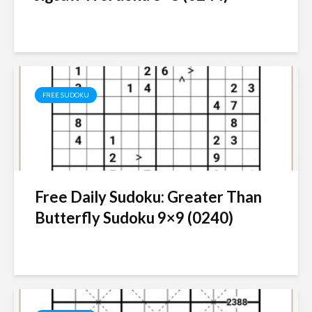
FREE SUDOKU
Free Daily Sudoku: Greater Than
Butterfly Sudoku 9×9 (0240)