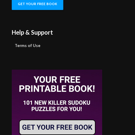
Help & Support
Terms of Use