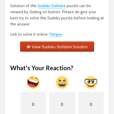
Solution of this
Sudoku Solitaire
puzzle can be
viewed by clicking on button. Please do give your
best try to solve this Sudoku puzzle before looking at
the answer.
Link to solve it online:
Penpa+
View Sudoku Solitaire Solution
What's Your Reaction?
0
0
0