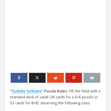
“
Sudoku Solitaire
” Puzzle Rules:
Fill the field with a
standard deck of cards (36 cards for a 6×6 puzzle or
52 cards for 8×8), observing the following rules: