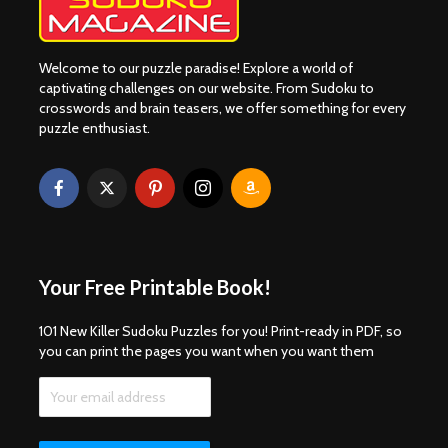
Welcome to our puzzle paradise! Explore a world of
captivating challenges on our website. From Sudoku to
crosswords and brain teasers, we offer something for every
puzzle enthusiast.
Your Free Printable Book!
101 New Killer Sudoku Puzzles for you! Print-ready in PDF, so
you can print the pages you want when you want them