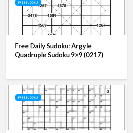
FREE SUDOKU
Free Daily Sudoku: Argyle
Quadruple Sudoku 9×9 (0217)
FREE SUDOKU