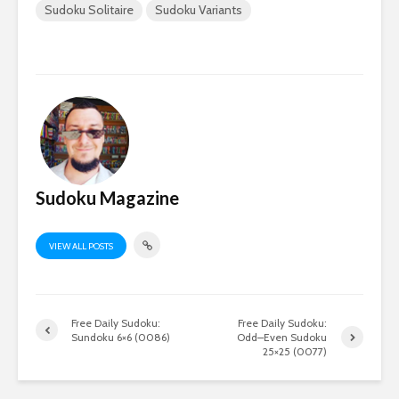
Sudoku Solitaire
Sudoku Variants
Sudoku Magazine
VIEW ALL POSTS
Free Daily Sudoku:
Free Daily Sudoku:
Sundoku 6×6 (0086)
Odd–Even Sudoku
25×25 (0077)