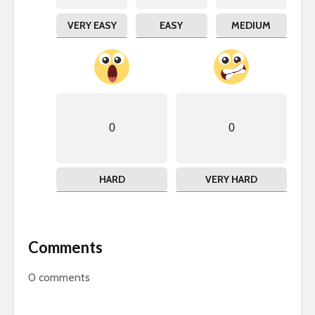
VERY EASY
EASY
MEDIUM
0
0
HARD
VERY HARD
Comments
0
comments