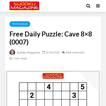
FREE PUZZLES
Free Daily Puzzle: Cave 8×8
(0007)
Sudoku Magazine
13.06.2022
Add comment
1 min read