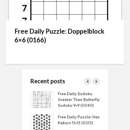
Free Daily Puzzle: Doppelblock
6×6 (0166)
Recent posts
aily Sudoku:
Free Daily Sudoku:
F
er Than Sudoku
Greater Than Butterfly
K
(0211)
Sudoku 9×9 (0240)
(
aily Puzzle:
Free Daily Puzzle: Hex
F
lblock 7×7
Kakuro 11×13 (0212)
L
)
S