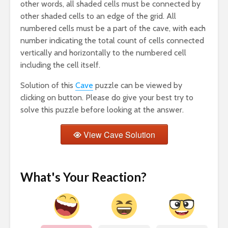
other words, all shaded cells must be connected by
other shaded cells to an edge of the grid. All
numbered cells must be a part of the cave, with each
number indicating the total count of cells connected
vertically and horizontally to the numbered cell
including the cell itself.
Solution of this
Cave
puzzle can be viewed by
clicking on button. Please do give your best try to
solve this puzzle before looking at the answer.
View Cave Solution
What's Your Reaction?