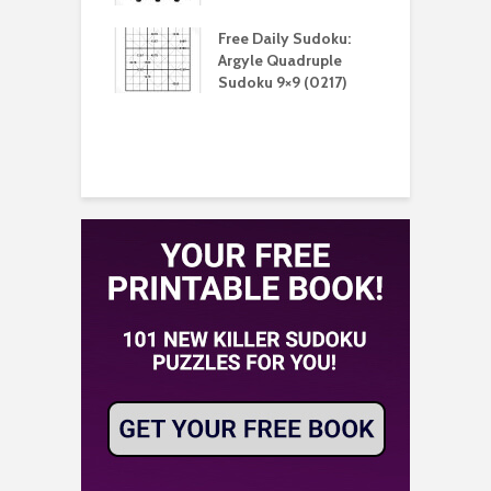
aily Sudoku:
Free Daily Sudoku:
F
e Sandwich
Argyle Quadruple
J
u 9×9 (0210)
Sudoku 9×9 (0217)
X