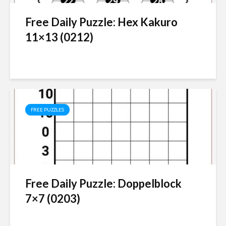
Free Daily Puzzle: Hex Kakuro
11×13 (0212)
FREE PUZZLES
Free Daily Puzzle: Doppelblock
7×7 (0203)