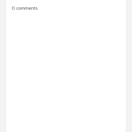
0
comments