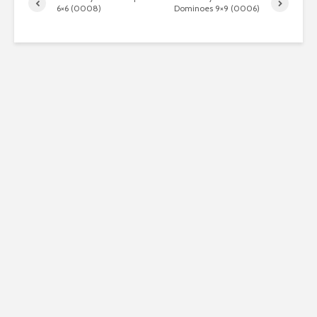
6×6 (0008)
Dominoes 9×9 (0006)