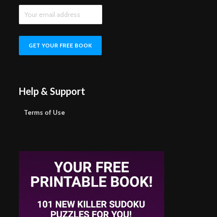
Help & Support
Terms of Use