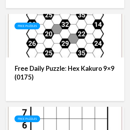
FREE PUZZLES
Free Daily Puzzle: Hex Kakuro 9×9
(0175)
FREE PUZZLES