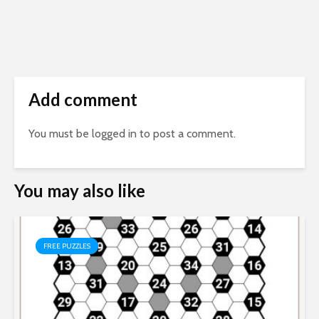
Add comment
You must be
logged in
to post a comment.
You may also like
FREE PUZZLES