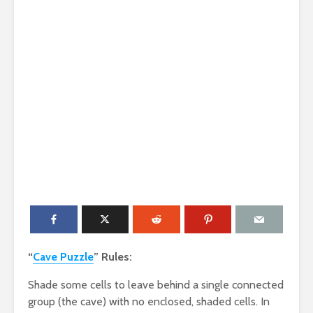
“
Cave Puzzle
” Rules:
Shade some cells to leave behind a single connected
group (the cave) with no enclosed, shaded cells. In