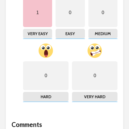
1
0
0
VERY EASY
EASY
MEDIUM
0
0
HARD
VERY HARD
Comments