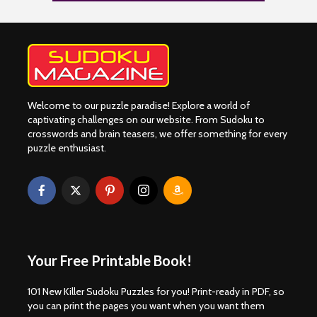
Welcome to our puzzle paradise! Explore a world of
captivating challenges on our website. From Sudoku to
crosswords and brain teasers, we offer something for every
puzzle enthusiast.
Your Free Printable Book!
101 New Killer Sudoku Puzzles for you! Print-ready in PDF, so
you can print the pages you want when you want them