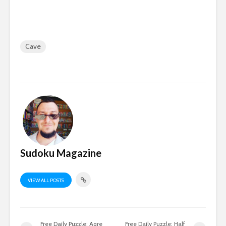
Cave
Sudoku Magazine
VIEW ALL POSTS
Free Daily Puzzle: Aqre
Free Daily Puzzle: Half